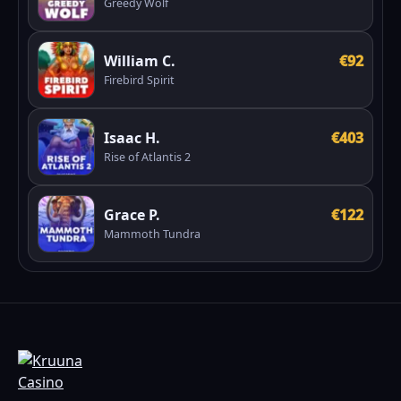
Greedy Wolf
William C.
€92
Firebird Spirit
Isaac H.
€403
Rise of Atlantis 2
Grace P.
€122
Mammoth Tundra