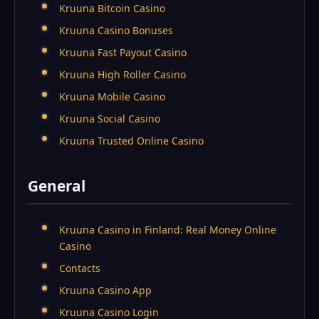
Kruuna Bitcoin Casino
Kruuna Casino Bonuses
Kruuna Fast Payout Casino
Kruuna High Roller Casino
Kruuna Mobile Casino
Kruuna Social Casino
Kruuna Trusted Online Casino
General
Kruuna Casino in Finland: Real Money Online
Casino
Contacts
Kruuna Casino App
Kruuna Casino Login