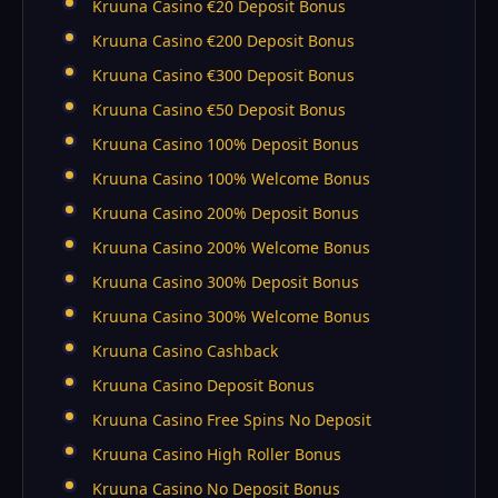
Kruuna Casino €20 Deposit Bonus
Kruuna Casino €200 Deposit Bonus
Kruuna Casino €300 Deposit Bonus
Kruuna Casino €50 Deposit Bonus
Kruuna Casino 100% Deposit Bonus
Kruuna Casino 100% Welcome Bonus
Kruuna Casino 200% Deposit Bonus
Kruuna Casino 200% Welcome Bonus
Kruuna Casino 300% Deposit Bonus
Kruuna Casino 300% Welcome Bonus
Kruuna Casino Cashback
Kruuna Casino Deposit Bonus
Kruuna Casino Free Spins No Deposit
Kruuna Casino High Roller Bonus
Kruuna Casino No Deposit Bonus