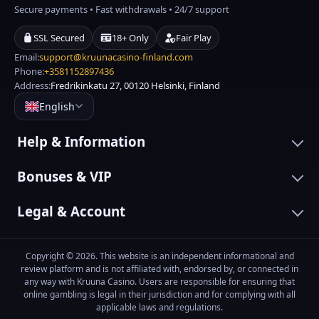
Secure payments • Fast withdrawals • 24/7 support
Suomi
SSL Secured
18+ Only
Fair Play
Svenska
Email:
support@kruunacasino-finland.com
Phone:
+3581152897436
English
Address:
Fredrikinkatu 27, 00120 Helsinki, Finland
English
Help & Information
About Us
Bonuses & VIP
Contacts
Promotions
Legal & Account
Review
VIP Program
Age & Verification
Payment Methods
Copyright © 2026. This website is an independent informational and
Cashback
Responsible Gambling
review platform and is not affiliated with, endorsed by, or connected in
Sitemap
any way with Kruuna Casino. Users are responsible for ensuring that
Registration
Privacy Policy
online gambling is legal in their jurisdiction and for complying with all
applicable laws and regulations.
Login