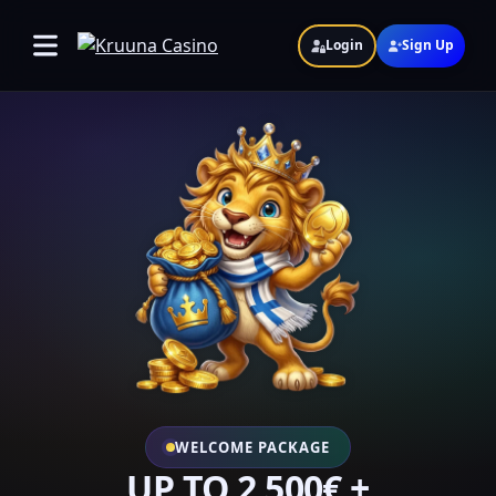
Login
Sign Up
Menu
Games
Login
Registration
App
Withdrawal
Bonuses
WELCOME PACKAGE
UP TO 2,500€ +