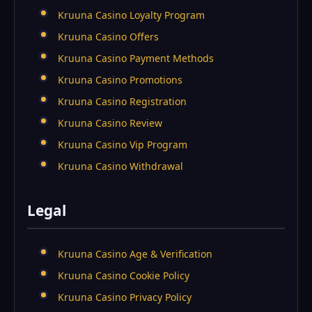
Kruuna Casino Loyalty Program
Kruuna Casino Offers
Kruuna Casino Payment Methods
Kruuna Casino Promotions
Kruuna Casino Registration
Kruuna Casino Review
Kruuna Casino Vip Program
Kruuna Casino Withdrawal
Legal
Kruuna Casino Age & Verification
Kruuna Casino Cookie Policy
Kruuna Casino Privacy Policy