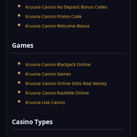
Kruuna Casino No Deposit Bonus Codes
Kruuna Casino Promo Code
Kruuna Casino Welcome Bonus
Games
Kruuna Casino Blackjack Online
Kruuna Casino Games
Kruuna Casino Online Slots Real Money
Kruuna Casino Roulette Online
Kruuna Live Casino
Casino Types