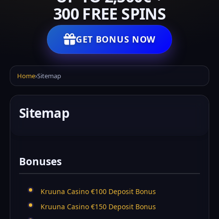
300 FREE SPINS
GET BONUS NOW
Home
›
Sitemap
Sitemap
Bonuses
Kruuna Casino €100 Deposit Bonus
Kruuna Casino €150 Deposit Bonus