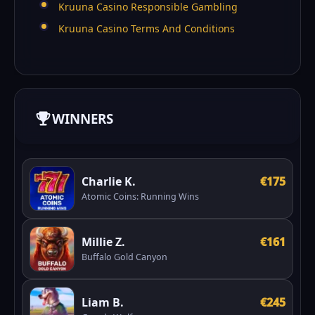
Kruuna Casino Responsible Gambling
Kruuna Casino Terms And Conditions
WINNERS
Charlie K.
€175
Atomic Coins: Running Wins
Millie Z.
€161
Buffalo Gold Canyon
Liam B.
€245