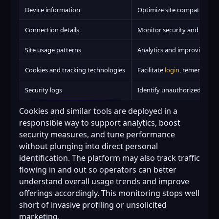
Device information
Optimize site compatibility 
Connection details
Monitor security and detect
Site usage patterns
Analytics and improving use
Cookies and tracking technologies
Facilitate
login
, remember pr
Security logs
Identify unauthorized access
Cookies and similar tools are deployed in a
responsible way to support analytics, boost
security measures, and tune performance
without plunging into direct personal
identification. The platform may also track traffic
flowing in and out so operators can better
understand overall usage trends and improve
offerings accordingly. This monitoring stops well
short of invasive profiling or unsolicited
marketing.