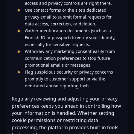
access and privacy controls are right there.
Use contact forms or the site’s dedicated
privacy email to submit formal requests for
data access, correction, or deletion.
Gather identification documents (such as a
Finnish ID or passport) to verify your identity,
especially for sensitive requests.
Withdraw any marketing consent easily from
communication preferences to stop future
promotional emails or messages.
Flag suspicious security or privacy concerns
promptly to customer support or via the
dedicated abuse reporting tools.
Regularly reviewing and adjusting your privacy
preferences keeps you ahead in controlling how
your information is handled. Whether setting
cookie permissions or restricting data
processing, the platform provides built-in tools