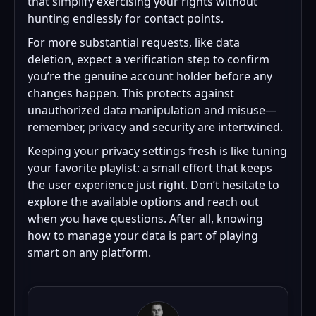
that simplify exercising your rights without
hunting endlessly for contact points.
For more substantial requests, like data
deletion, expect a verification step to confirm
you’re the genuine account holder before any
changes happen. This protects against
unauthorized data manipulation and misuse—
remember, privacy and security are intertwined.
Keeping your privacy settings fresh is like tuning
your favorite playlist: a small effort that keeps
the user experience just right. Don’t hesitate to
explore the available options and reach out
when you have questions. After all, knowing
how to manage your data is part of playing
smart on any platform.