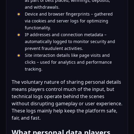
as part of bets placed, winnings, deposits,
and withdrawals.
Device and browser fingerprints – gathered
via cookies and server logs for optimizing
functionality.
IP addresses and connection metadata –
automatically logged to monitor security and
prevent fraudulent activities.
Site interaction details like page visits and
clicks – used for analytics and performance
tracking.
The voluntary nature of sharing personal details
means players control much of the input, but
technical logs operate behind the scenes
without disrupting gameplay or user experience.
These logs mainly help keep the platform safe,
fair, and fast.
What personal data players