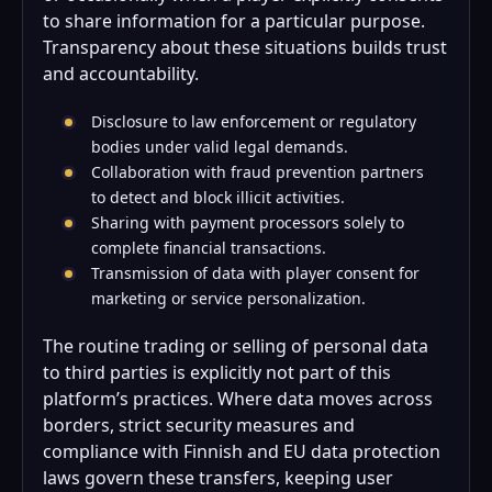
to share information for a particular purpose.
Transparency about these situations builds trust
and accountability.
Disclosure to law enforcement or regulatory
bodies under valid legal demands.
Collaboration with fraud prevention partners
to detect and block illicit activities.
Sharing with payment processors solely to
complete financial transactions.
Transmission of data with player consent for
marketing or service personalization.
The routine trading or selling of personal data
to third parties is explicitly not part of this
platform’s practices. Where data moves across
borders, strict security measures and
compliance with Finnish and EU data protection
laws govern these transfers, keeping user