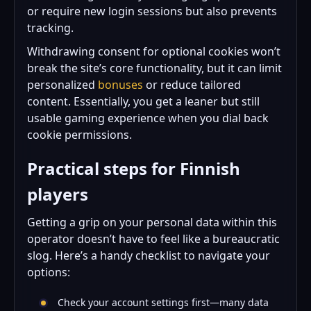
or require new login sessions but also prevents
tracking.
Withdrawing consent for optional cookies won’t
break the site’s core functionality, but it can limit
personalized
bonuses
or reduce tailored
content. Essentially, you get a leaner but still
usable gaming experience when you dial back
cookie permissions.
Practical steps for Finnish
players
Getting a grip on your personal data within this
operator doesn’t have to feel like a bureaucratic
slog. Here’s a handy checklist to navigate your
options:
Check your account settings first—many data