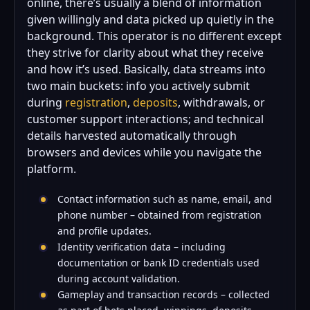
online, there’s usually a blend of information
given willingly and data picked up quietly in the
background. This operator is no different except
they strive for clarity about what they receive
and how it’s used. Basically, data streams into
two main buckets: info you actively submit
during
registration
,
deposits
, withdrawals, or
customer support interactions; and technical
details harvested automatically through
browsers and devices while you navigate the
platform.
Contact information such as name, email, and
phone number – obtained from registration
and profile updates.
Identity verification data – including
documentation or bank ID credentials used
during account validation.
Gameplay and transaction records – collected