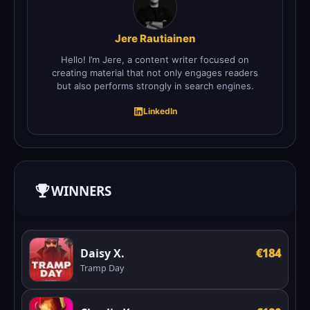
Jere Rautiainen
Hello! I’m Jere, a content writer focused on
creating material that not only engages readers
but also performs strongly in search engines.
LinkedIn
WINNERS
Daisy X.
€184
Tramp Day