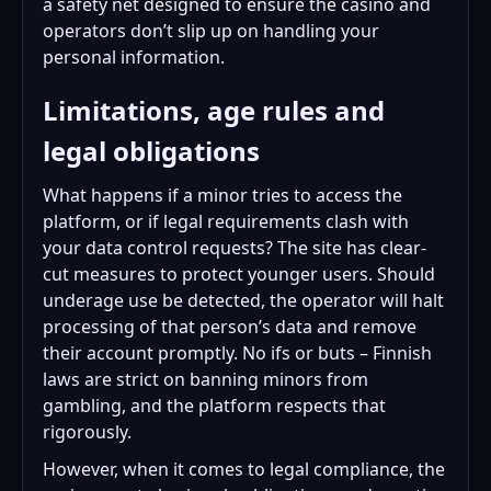
a safety net designed to ensure the casino and
operators don’t slip up on handling your
personal information.
Limitations, age rules and
legal obligations
What happens if a minor tries to access the
platform, or if legal requirements clash with
your data control requests? The site has clear-
cut measures to protect younger users. Should
underage use be detected, the operator will halt
processing of that person’s data and remove
their account promptly. No ifs or buts – Finnish
laws are strict on banning minors from
gambling, and the platform respects that
rigorously.
However, when it comes to legal compliance, the