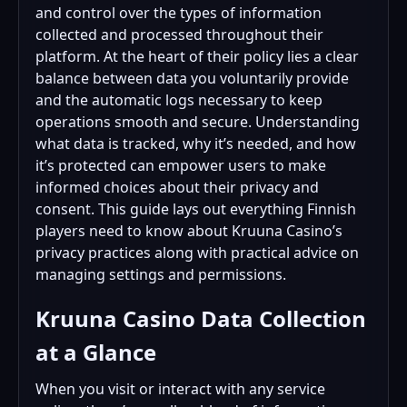
and control over the types of information
collected and processed throughout their
platform. At the heart of their policy lies a clear
balance between data you voluntarily provide
and the automatic logs necessary to keep
operations smooth and secure. Understanding
what data is tracked, why it’s needed, and how
it’s protected can empower users to make
informed choices about their privacy and
consent. This guide lays out everything Finnish
players need to know about Kruuna Casino’s
privacy practices along with practical advice on
managing settings and permissions.
Kruuna Casino Data Collection
at a Glance
When you visit or interact with any service