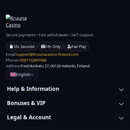
Secure payments • Fast withdrawals • 24/7 support
Suomi
SSL Secured
18+ Only
Fair Play
Svenska
Email:
support@kruunacasino-finland.com
Phone:
+3581152897436
English
Address:
Fredrikinkatu 27, 00120 Helsinki, Finland
English
Help & Information
About Us
Bonuses & VIP
Contacts
Promotions
Legal & Account
Review
VIP Program
Age & Verification