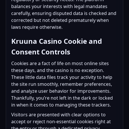
balances your interests with legal mandates
carefully, ensuring disputed data is checked and
corrected but not deleted prematurely when
laws require otherwise.
Kruuna Casino Cookie and
Consent Controls
Cookies are a fact of life on most online sites
these days, and the casino is no exception.
These little data files track your activity to help
the site run smoothly, remember preferences,
and analyze user behavior for improvements.
Thankfully, you’re not left in the dark or locked
in when it comes to managing these trackers.
Visitors are presented with clear options to
accept or reject non-essential cookies right at
the entry or through a dedicated privacy