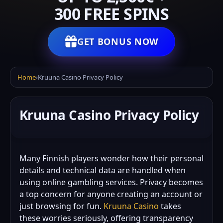
300 FREE SPINS
GET BONUS NOW
Home
›
Kruuna Casino Privacy Policy
Kruuna Casino Privacy Policy
Many Finnish players wonder how their personal
details and technical data are handled when
using online gambling services. Privacy becomes
a top concern for anyone creating an account or
just browsing for fun.
Kruuna Casino
takes
these worries seriously, offering transparency