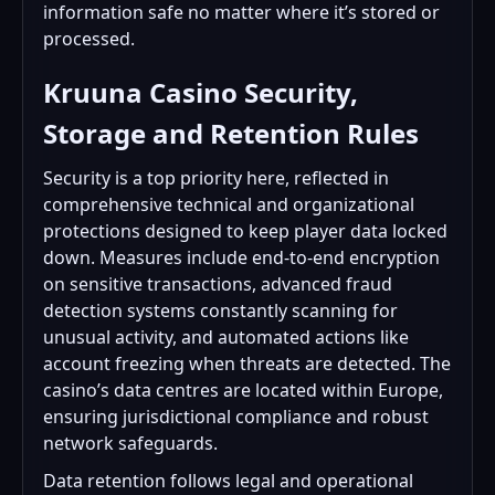
information safe no matter where it’s stored or
processed.
Kruuna Casino Security,
Storage and Retention Rules
Security is a top priority here, reflected in
comprehensive technical and organizational
protections designed to keep player data locked
down. Measures include end-to-end encryption
on sensitive transactions, advanced fraud
detection systems constantly scanning for
unusual activity, and automated actions like
account freezing when threats are detected. The
casino’s data centres are located within Europe,
ensuring jurisdictional compliance and robust
network safeguards.
Data retention follows legal and operational