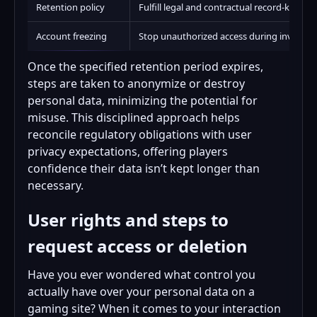
Retention policy
Fulfill legal and contractual record-keepi
Account freezing
Stop unauthorized access during investig
Once the specified retention period expires,
steps are taken to anonymize or destroy
personal data, minimizing the potential for
misuse. This disciplined approach helps
reconcile regulatory obligations with user
privacy expectations, offering players
confidence their data isn’t kept longer than
necessary.
User rights and steps to
request access or deletion
Have you ever wondered what control you
actually have over your personal data on a
gaming site? When it comes to your interaction