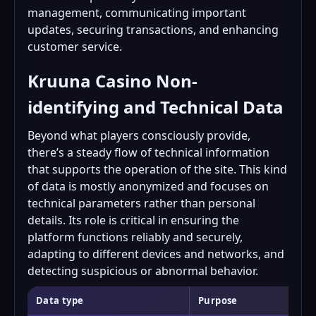
management, communicating important
updates, securing transactions, and enhancing
customer service.
Kruuna Casino Non-
identifying and Technical Data
Beyond what players consciously provide,
there’s a steady flow of technical information
that supports the operation of the site. This kind
of data is mostly anonymized and focuses on
technical parameters rather than personal
details. Its role is critical in ensuring the
platform functions reliably and securely,
adapting to different devices and networks, and
detecting suspicious or abnormal behavior.
Data type
Purpose