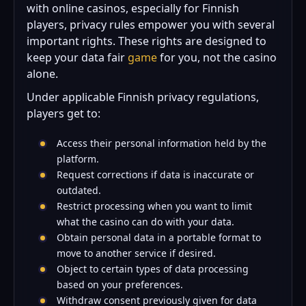
with online casinos, especially for Finnish
players, privacy rules empower you with several
important rights. These rights are designed to
keep your data fair
game
for you, not the casino
alone.
Under applicable Finnish privacy regulations,
players get to:
Access their personal information held by the
platform.
Request corrections if data is inaccurate or
outdated.
Restrict processing when you want to limit
what the casino can do with your data.
Obtain personal data in a portable format to
move to another service if desired.
Object to certain types of data processing
based on your preferences.
Withdraw consent previously given for data