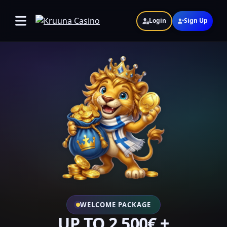
Login
Sign Up
Menu
Games
Login
Registration
App
Withdrawal
Bonuses
WELCOME PACKAGE
UP TO 2,500€ +