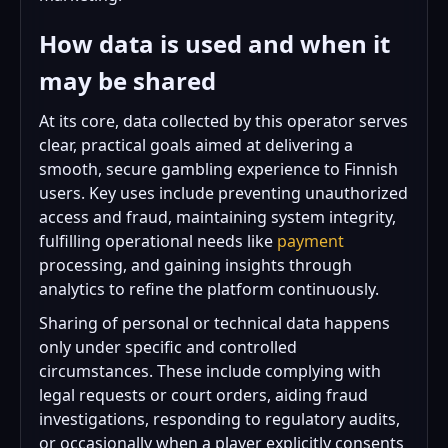
How data is used and when it
may be shared
At its core, data collected by this operator serves
clear, practical goals aimed at delivering a
smooth, secure gambling experience to Finnish
users. Key uses include preventing unauthorized
access and fraud, maintaining system integrity,
fulfilling operational needs like
payment
processing, and gaining insights through
analytics to refine the platform continuously.
Sharing of personal or technical data happens
only under specific and controlled
circumstances. These include complying with
legal requests or court orders, aiding fraud
investigations, responding to regulatory audits,
or occasionally when a player explicitly consents