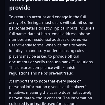
provide
To create an account and engage in the full
array of offerings, most users will submit some
personal details directly. Typical inputs include a
full name, date of birth, email address, phone
number, and residential address entered via
user-friendly forms. When it’s time to verify
identity—mandatory under licensing rules—
players may be asked to provide official
documents or verify through bank ID solutions.
This ensures compliance with Finnish
regulations and helps prevent fraud.
It’s important to note that every piece of
personal information given is at the player’s
initiative, meaning the casino does not actively
harvest data without consent. The information
collected is primarily used for account