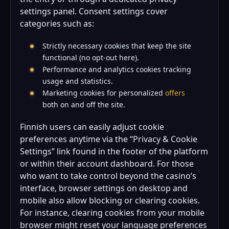
settings panel. Consent settings cover
categories such as:
Strictly necessary cookies that keep the site
functional (no opt-out here).
Performance and analytics cookies tracking
usage and statistics.
Marketing cookies for personalized
offers
both on and off the site.
Finnish users can easily adjust cookie
preferences anytime via the “Privacy & Cookie
Settings” link found in the footer of the platform
or within their account dashboard. For those
who want to take control beyond the casino’s
interface, browser settings on desktop and
mobile also allow blocking or clearing cookies.
For instance, clearing cookies from your mobile
browser might reset your language preferences