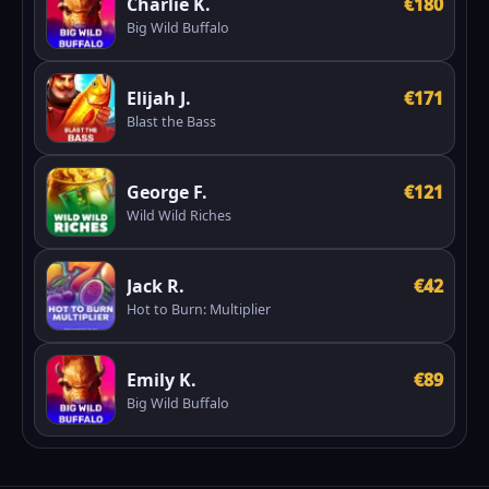
Charlie K.
€180
Big Wild Buffalo
Elijah J.
€171
Blast the Bass
George F.
€121
Wild Wild Riches
Jack R.
€42
Hot to Burn: Multiplier
Emily K.
€89
Big Wild Buffalo