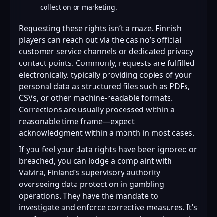
collection or marketing.
Requesting these rights isn’t a maze. Finnish
players can reach out via the casino’s official
customer service channels or dedicated privacy
contact points. Commonly, requests are fulfilled
electronically, typically providing copies of your
personal data as structured files such as PDFs,
CSVs, or other machine-readable formats.
Corrections are usually processed within a
reasonable time frame—expect
acknowledgment within a month in most cases.
If you feel your data rights have been ignored or
breached, you can lodge a complaint with
Valvira, Finland’s supervisory authority
overseeing data protection in gambling
operations. They have the mandate to
investigate and enforce corrective measures. It’s