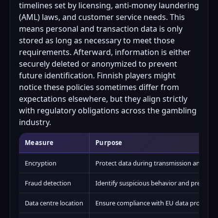
timelines set by licensing, anti-money laundering
(AML) laws, and customer service needs. This
means personal and transaction data is only
stored as long as necessary to meet those
requirements. Afterward, information is either
securely deleted or anonymized to prevent
future identification. Finnish players might
notice these policies sometimes differ from
expectations elsewhere, but they align strictly
with regulatory obligations across the gambling
industry.
Measure
Purpose
Encryption
Protect data during transmission and sto
Fraud detection
Identify suspicious behavior and prevent 
Data centre location
Ensure compliance with EU data protectio