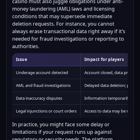
casino must also juggle obligations under anti-
money laundering (AML) laws and licensing
conditions that may supersede immediate
deletion requests. For instance, you cannot
always erase transactional data right away if it’s
needed for fraud investigations or reporting to
authorities.
Issue
Impact for players
Underage account detected
Account closed, data process
AML and fraud investigations
Delayed data deletion; possibl
Data inaccuracy disputes
Information temporarily restr
Legal injunctions or court orders
Access to data may be restric
In practice, you might face some delay or
limitations if your request runs up against
regulatory or security needs. The platform