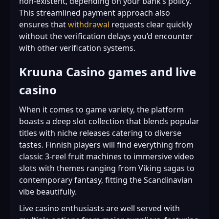
non-existent, depending on your bank’s policy.
This streamlined payment approach also
ensures that
withdrawal
requests clear quickly
without the verification delays you’d encounter
with other verification systems.
Kruuna Casino games and live
casino
When it comes to game variety, the platform
boasts a deep slot collection that blends popular
titles with niche releases catering to diverse
tastes. Finnish players will find everything from
classic 3-reel fruit machines to immersive video
slots with themes ranging from Viking sagas to
contemporary fantasy, fitting the Scandinavian
vibe beautifully.
Live casino enthusiasts are well served with