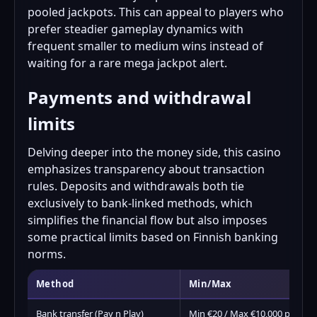
pooled jackpots. This can appeal to players who
prefer steadier gameplay dynamics with
frequent smaller to medium wins instead of
waiting for a rare mega jackpot alert.
Payments and withdrawal
limits
Delving deeper into the money side, this casino
emphasizes transparency about transaction
rules. Deposits and withdrawals both tie
exclusively to bank-linked methods, which
simplifies the financial flow but also imposes
some practical limits based on Finnish banking
norms.
Method
Min/Max
Bank transfer (Pay n Play)
Min €20 / Max €10,000 per tra