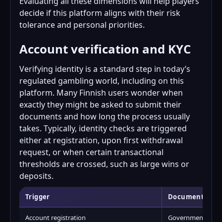
Evaluating all these dimensions will help players
decide if this platform aligns with their risk
tolerance and personal priorities.
Account verification and KYC
Verifying identity is a standard step in today’s
regulated gambling world, including on this
platform. Many Finnish users wonder when
exactly they might be asked to submit their
documents and how long the process usually
takes. Typically, identity checks are triggered
either at registration, upon first withdrawal
request, or when certain transactional
thresholds are crossed, such as large wins or
deposits.
Trigger
Documents req
Account registration
Government-issued 