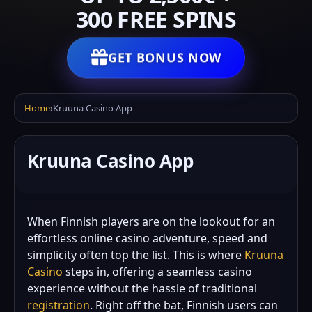
300 FREE SPINS
GET BONUS NOW
Home
›
Kruuna Casino App
Kruuna Casino App
When Finnish players are on the lookout for an
effortless online casino adventure, speed and
simplicity often top the list. This is where
Kruuna
Casino
steps in, offering a seamless casino
experience without the hassle of traditional
registration
. Right off the bat, Finnish users can