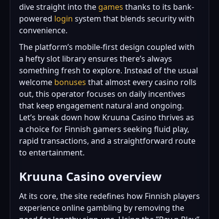
dive straight into the
games
thanks to its bank-
powered
login
system that blends security with
convenience.
The platform’s mobile-first design coupled with
a hefty slot library ensures there’s always
something fresh to explore. Instead of the usual
welcome
bonuses
that almost every casino rolls
out, this operator focuses on daily incentives
that keep engagement natural and ongoing.
Let’s break down how Kruuna Casino thrives as
a choice for Finnish gamers seeking fluid play,
rapid transactions, and a straightforward route
to entertainment.
Kruuna Casino overview
At its core, the site redefines how Finnish players
experience online gambling by removing the