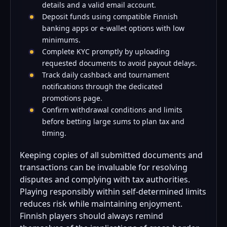
details and a valid email account.
Deposit funds using compatible Finnish
banking apps or e-wallet options with low
minimums.
Complete KYC promptly by uploading
requested documents to avoid payout delays.
Track daily cashback and tournament
notifications through the dedicated
promotions page.
Confirm withdrawal conditions and limits
before betting large sums to plan tax and
timing.
Keeping copies of all submitted documents and
transactions can be invaluable for resolving
disputes and complying with tax authorities.
Playing responsibly within self-determined limits
reduces risk while maintaining enjoyment.
Finnish players should always remind