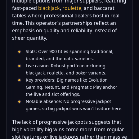
multiple options from major suppliers, featuring
fast-paced
blackjack
,
roulette
, and baccarat
tables where professional dealers host in real
time. This operator’s partnerships reflect an
emphasis on quality and reliability instead of
sheer quantity.
Slots: Over 900 titles spanning traditional,
branded, and thematic varieties.
Live casino: Robust portfolio including
blackjack, roulette, and poker variants.
Key providers: Big names like Evolution
Gaming, NetEnt, and Pragmatic Play anchor
the live and slot offerings.
Notable absence: No progressive jackpot
games, so big jackpot wins won’t feature here.
The lack of progressive jackpots suggests that
high volatility big wins come more from regular
slot features or live jackpots rather than massive