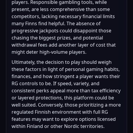
players. Responsible gambling tools, while
present, are less comprehensive than some
competitors, lacking necessary financial limits
many Finns find helpful. The absence of
progressive jackpots could disappoint those
chasing the biggest prizes, and potential
withdrawal fees add another layer of cost that
might deter high-volume players.
Ultimately, the decision to play should weigh
these factors in light of personal gaming habits,
finances, and how stringent a player wants their
RG controls to be. If speed, variety, and
consistent perks appeal more than tax efficiency
or layered protections, this platform could be
well suited. Conversely, those prioritizing a more
regulated Finnish environment with full RG
features may want to explore options licensed
within Finland or other Nordic territories.