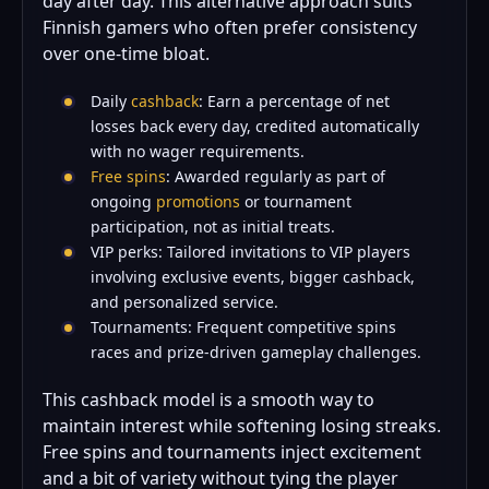
day after day. This alternative approach suits
Finnish gamers who often prefer consistency
over one-time bloat.
Daily
cashback
: Earn a percentage of net
losses back every day, credited automatically
with no wager requirements.
Free spins
: Awarded regularly as part of
ongoing
promotions
or tournament
participation, not as initial treats.
VIP perks: Tailored invitations to VIP players
involving exclusive events, bigger cashback,
and personalized service.
Tournaments: Frequent competitive spins
races and prize-driven gameplay challenges.
This cashback model is a smooth way to
maintain interest while softening losing streaks.
Free spins and tournaments inject excitement
and a bit of variety without tying the player