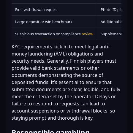
First withdrawal request
Photo ID plus proof
Large deposit or win benchmark
Additional identit
Suspicious transaction or compliance
review
Supplementary do
KYC requirements kick in to meet legal anti-
money laundering (AML) obligations and
security needs. Generally, Finnish players must
provide valid bank statements or other
documents demonstrating the source of
deposited funds. It’s essential to ensure that
submitted documents are clear, legible, and fully
meet the criteria set by the operator. Delays or
failure to respond to requests can lead to
account suspensions or withdrawal blocks, so
staying prompt and thorough is key.
Responsible gambling