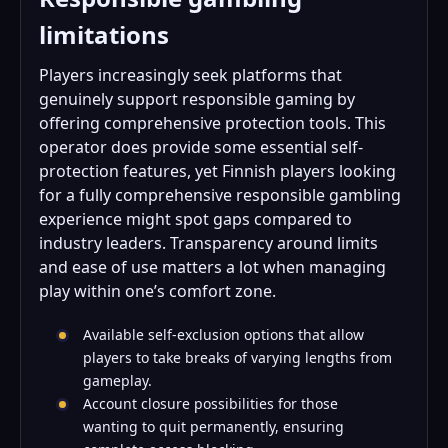
limitations
Players increasingly seek platforms that
genuinely support responsible gaming by
offering comprehensive protection tools. This
operator does provide some essential self-
protection features, yet Finnish players looking
for a fully comprehensive responsible gambling
experience might spot gaps compared to
industry leaders. Transparency around limits
and ease of use matters a lot when managing
play within one’s comfort zone.
Available self-exclusion options that allow
players to take breaks of varying lengths from
gameplay.
Account closure possibilities for those
wanting to quit permanently, ensuring