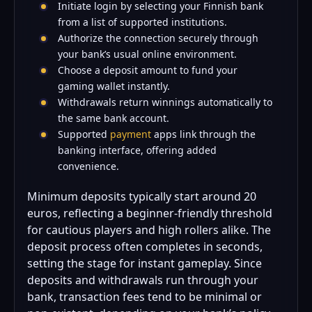
Initiate login by selecting your Finnish bank
from a list of supported institutions.
Authorize the connection securely through
your bank’s usual online environment.
Choose a deposit amount to fund your
gaming wallet instantly.
Withdrawals return winnings automatically to
the same bank account.
Supported
payment
apps link through the
banking interface, offering added
convenience.
Minimum deposits typically start around 20
euros, reflecting a beginner-friendly threshold
for cautious players and high rollers alike. The
deposit process often completes in seconds,
setting the stage for instant gameplay. Since
deposits and withdrawals run through your
bank, transaction fees tend to be minimal or