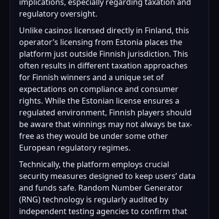
implications, especially regarding taxation and
regulatory oversight.
Unlike casinos licensed directly in Finland, this
operator’s licensing from Estonia places the
platform just outside Finnish jurisdiction. This
often results in different taxation approaches
for Finnish winners and a unique set of
expectations on compliance and consumer
rights. While the Estonian license ensures a
regulated environment, Finnish players should
be aware that winnings may not always be tax-
free as they would be under some other
European regulatory regimes.
Technically, the platform employs crucial
security measures designed to keep users’ data
and funds safe. Random Number Generator
(RNG) technology is regularly audited by
independent testing agencies to confirm that