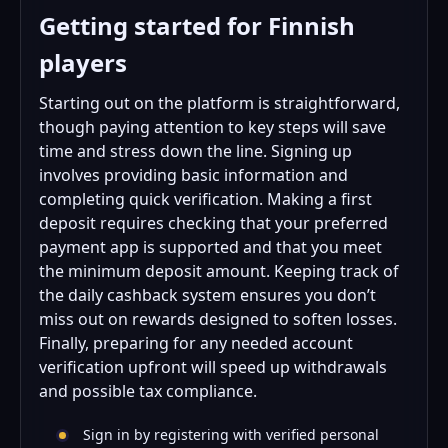
Getting started for Finnish
players
Starting out on the platform is straightforward,
though paying attention to key steps will save
time and stress down the line. Signing up
involves providing basic information and
completing quick verification. Making a first
deposit requires checking that your preferred
payment app is supported and that you meet
the minimum deposit amount. Keeping track of
the daily cashback system ensures you don’t
miss out on rewards designed to soften losses.
Finally, preparing for any needed account
verification upfront will speed up withdrawals
and possible tax compliance.
Sign in by registering with verified personal