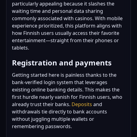
particularly appealing because it slashes the
waiting time and personal data sharing
commonly associated with casinos. With mobile
experience prioritized, this platform aligns with
how Finnish users usually access their favorite
entertainment—straight from their phones or
tablets.
Registration and payments
Getting started here is painless thanks to the
bank-verified login system that leverages
existing online banking details. This makes the
first hurdle nearly vanish for Finnish users, who
already trust their banks.
Deposits
and
withdrawals tie directly to bank accounts
without juggling multiple wallets or
remembering passwords.