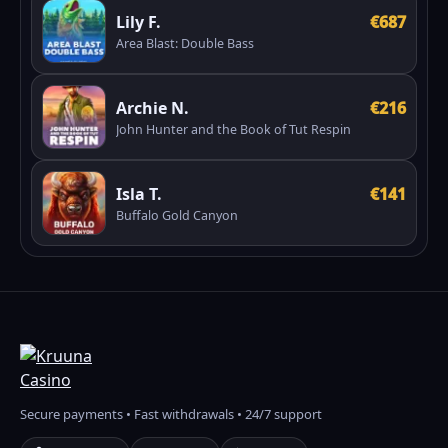
Lily F.
€687
Area Blast: Double Bass
Archie N.
€216
John Hunter and the Book of Tut Respin
Isla T.
€141
Buffalo Gold Canyon
Secure payments • Fast withdrawals • 24/7 support
Suomi