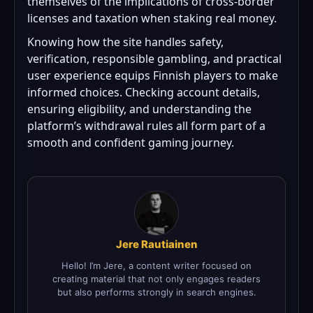
themselves of the implications of cross-border
licenses and taxation when staking real money.
Knowing how the site handles safety,
verification, responsible gambling, and practical
user experience equips Finnish players to make
informed choices. Checking account details,
ensuring eligibility, and understanding the
platform’s withdrawal rules all form part of a
smooth and confident gaming journey.
Jere Rautiainen
Hello! I’m Jere, a content writer focused on
creating material that not only engages readers
but also performs strongly in search engines.