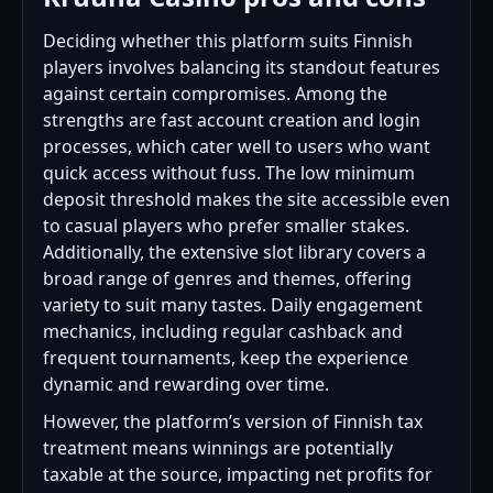
Deciding whether this platform suits Finnish
players involves balancing its standout features
against certain compromises. Among the
strengths are fast account creation and login
processes, which cater well to users who want
quick access without fuss. The low minimum
deposit threshold makes the site accessible even
to casual players who prefer smaller stakes.
Additionally, the extensive slot library covers a
broad range of genres and themes, offering
variety to suit many tastes. Daily engagement
mechanics, including regular cashback and
frequent tournaments, keep the experience
dynamic and rewarding over time.
However, the platform’s version of Finnish tax
treatment means winnings are potentially
taxable at the source, impacting net profits for