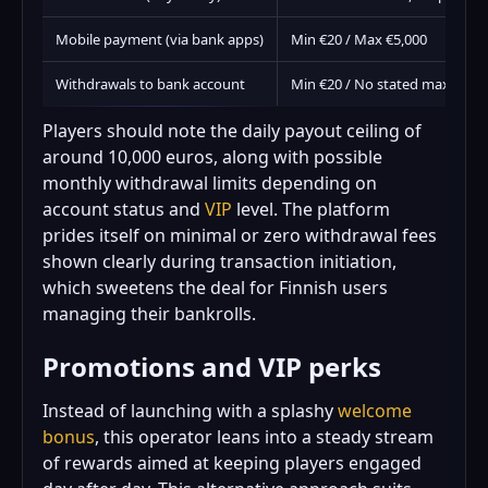
Mobile payment (via bank apps)
Min €20 / Max €5,000
Withdrawals to bank account
Min €20 / No stated max, subjec
Players should note the daily payout ceiling of
around 10,000 euros, along with possible
monthly withdrawal limits depending on
account status and
VIP
level. The platform
prides itself on minimal or zero withdrawal fees
shown clearly during transaction initiation,
which sweetens the deal for Finnish users
managing their bankrolls.
Promotions and VIP perks
Instead of launching with a splashy
welcome
bonus
, this operator leans into a steady stream
of rewards aimed at keeping players engaged