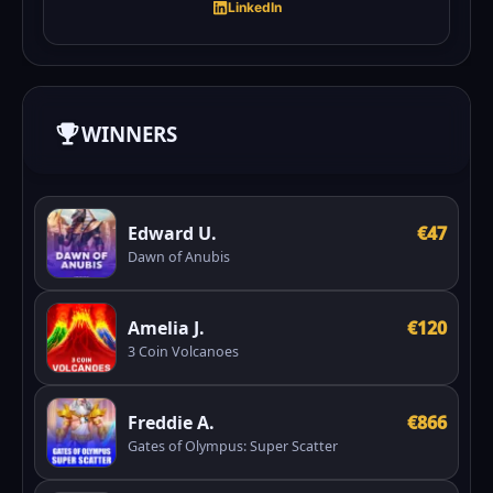
LinkedIn
WINNERS
Edward U.
€47
Dawn of Anubis
Amelia J.
€120
3 Coin Volcanoes
Freddie A.
€866
Gates of Olympus: Super Scatter