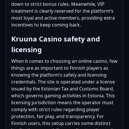
down to strict bonus rules. Meanwhile, VIP
treatment is clearly reserved for the platform’s
most loyal and active members, providing extra
incentives to keep coming back.
Kruuna Casino safety and
licensing
When it comes to choosing an online casino, few
things are as important to Finnish players as
knowing the platform’s safety and licensing
credentials. The site is operated under a license
issued by the Estonian Tax and Customs Board,
which governs gaming activities in Estonia. This
licensing jurisdiction means the operator must
comply with strict rules regarding player
protection, fair play, and transparency. For
Finnish users, this setup carries some distinct