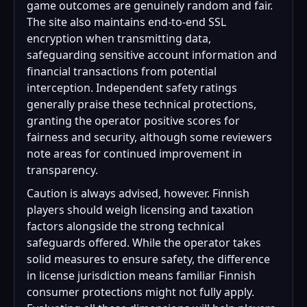
game outcomes are genuinely random and fair.
The site also maintains end-to-end SSL
encryption when transmitting data,
safeguarding sensitive account information and
financial transactions from potential
interception. Independent safety ratings
generally praise these technical protections,
granting the operator positive scores for
fairness and security, although some reviewers
note areas for continued improvement in
transparency.
Caution is always advised, however. Finnish
players should weigh licensing and taxation
factors alongside the strong technical
safeguards offered. While the operator takes
solid measures to ensure safety, the difference
in license jurisdiction means familiar Finnish
consumer protections might not fully apply.