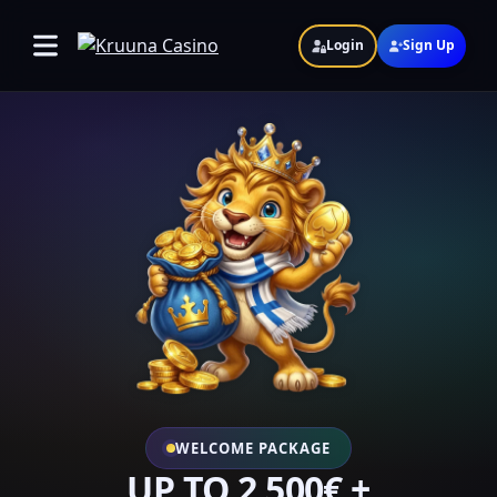
Login
Sign Up
Menu
Games
Login
Registration
App
Withdrawal
Bonuses
WELCOME PACKAGE
UP TO 2,500€ +