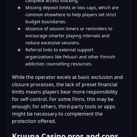
complete access blocking.
Missing deposit limits or loss caps, which are
common elsewhere to help players set strict
budget boundaries.
Absence of session timers or reminders to
encourage smarter playing intervals and
reduce excessive sessions.
Referral links to external support
organizations like Peluuri and other Finnish
addiction counselling resources.
While the operator excels at basic exclusion and
closure processes, the lack of preset financial
limits means players bear more responsibility
for self-control. For some Finns, this may be
enough; for others, third-party tools or apps
might be necessary to complement the
protection offered.
Kruuna Casino pros and cons