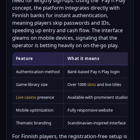
need for lengthy sign-ups. Using the ”Pay n Play”
concept, the platform integrates directly with
Finnish banks for instant authentication,
meaning players skip passwords and IDs,
speeding up entry and cash flow. The interface
gleams on mobile devices, signaling that the
operator is betting heavily on on-the-go play.
Feature
What it means
Q
Authentication method
Bank-based Pay n Play login
S
Game library size
Over 1000
slots
and live titles
W
Live casino
presence
Available with prominent studios
H
Mobile optimization
Fully responsive website
N
Thematic branding
Scandinavian-inspired interface
C
For Finnish players, the registration-free setup is