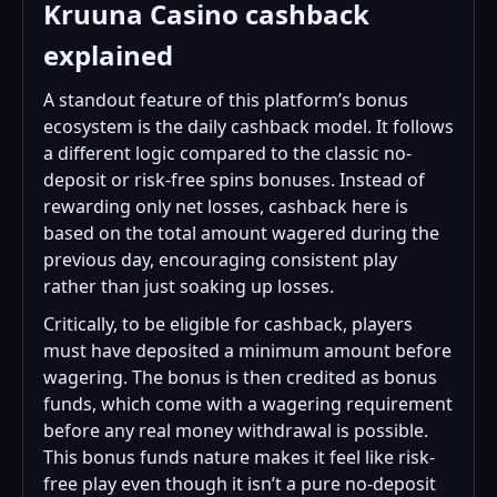
Kruuna Casino cashback
explained
A standout feature of this platform’s bonus
ecosystem is the daily cashback model. It follows
a different logic compared to the classic no-
deposit or risk-free spins bonuses. Instead of
rewarding only net losses, cashback here is
based on the total amount wagered during the
previous day, encouraging consistent play
rather than just soaking up losses.
Critically, to be eligible for cashback, players
must have deposited a minimum amount before
wagering. The bonus is then credited as bonus
funds, which come with a wagering requirement
before any real money withdrawal is possible.
This bonus funds nature makes it feel like risk-
free play even though it isn’t a pure no-deposit