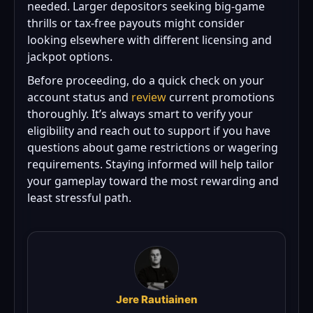
needed. Larger depositors seeking big-game
thrills or tax-free payouts might consider
looking elsewhere with different licensing and
jackpot options.
Before proceeding, do a quick check on your
account status and
review
current promotions
thoroughly. It’s always smart to verify your
eligibility and reach out to support if you have
questions about game restrictions or wagering
requirements. Staying informed will help tailor
your gameplay toward the most rewarding and
least stressful path.
Jere Rautiainen