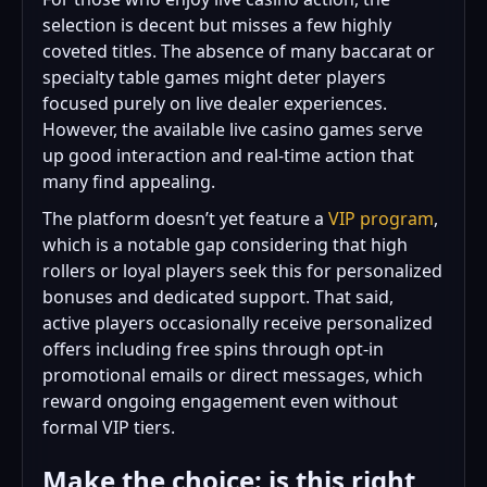
selection is decent but misses a few highly
coveted titles. The absence of many baccarat or
specialty table games might deter players
focused purely on live dealer experiences.
However, the available live casino games serve
up good interaction and real-time action that
many find appealing.
The platform doesn’t yet feature a
VIP program
,
which is a notable gap considering that high
rollers or loyal players seek this for personalized
bonuses and dedicated support. That said,
active players occasionally receive personalized
offers including free spins through opt-in
promotional emails or direct messages, which
reward ongoing engagement even without
formal VIP tiers.
Make the choice: is this right