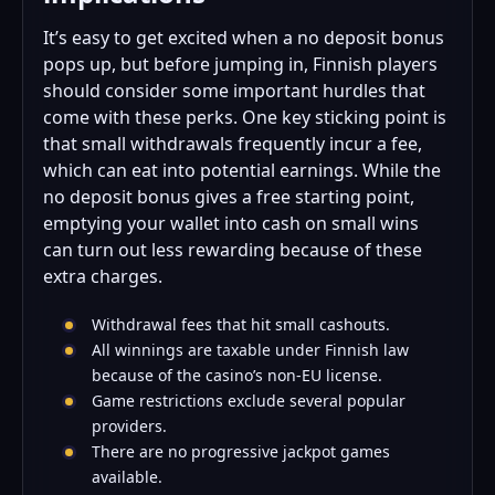
It’s easy to get excited when a no deposit bonus
pops up, but before jumping in, Finnish players
should consider some important hurdles that
come with these perks. One key sticking point is
that small withdrawals frequently incur a fee,
which can eat into potential earnings. While the
no deposit bonus gives a free starting point,
emptying your wallet into cash on small wins
can turn out less rewarding because of these
extra charges.
Withdrawal fees that hit small cashouts.
All winnings are taxable under Finnish law
because of the casino’s non-EU license.
Game restrictions exclude several popular
providers.
There are no progressive jackpot games
available.