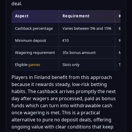
deal.
Aspect
Requirement
Key De
Cashback percentage
Varies between 5% and 15%
Based o
Minimum deposit
€10
Require
Wagering requirement
35x bonus amount
Must be
Eligible
games
Slots only
Table 
Players in Finland benefit from this approach
because it rewards steady, low-risk betting
habits. The cashback arrives promptly the next
day after wagers are processed, paid as bonus
funds which can turn into withdrawable cash
once wagering is met. This is a practical
alternative to pure no deposit deals, offering
ongoing value with clear conditions that keep