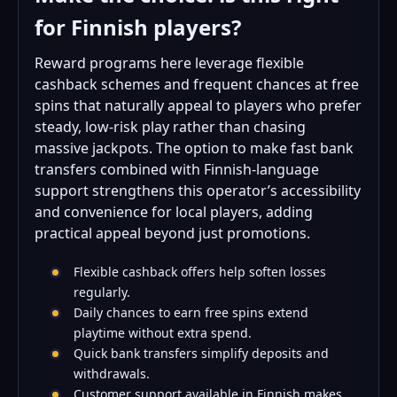
for Finnish players?
Reward programs here leverage flexible
cashback schemes and frequent chances at free
spins that naturally appeal to players who prefer
steady, low-risk play rather than chasing
massive jackpots. The option to make fast bank
transfers combined with Finnish-language
support strengthens this operator’s accessibility
and convenience for local players, adding
practical appeal beyond just promotions.
Flexible cashback offers help soften losses
regularly.
Daily chances to earn free spins extend
playtime without extra spend.
Quick bank transfers simplify deposits and
withdrawals.
Customer support available in Finnish makes