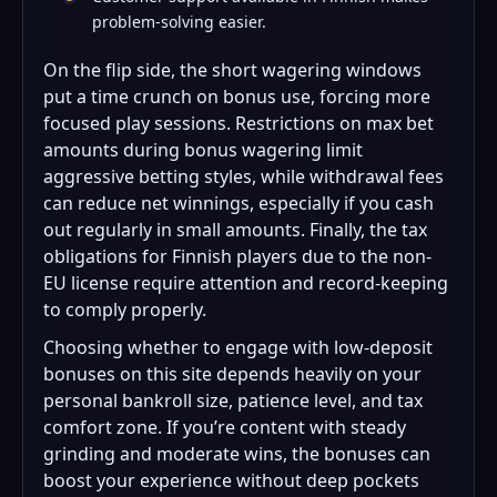
problem-solving easier.
On the flip side, the short wagering windows
put a time crunch on bonus use, forcing more
focused play sessions. Restrictions on max bet
amounts during bonus wagering limit
aggressive betting styles, while withdrawal fees
can reduce net winnings, especially if you cash
out regularly in small amounts. Finally, the tax
obligations for Finnish players due to the non-
EU license require attention and record-keeping
to comply properly.
Choosing whether to engage with low-deposit
bonuses on this site depends heavily on your
personal bankroll size, patience level, and tax
comfort zone. If you’re content with steady
grinding and moderate wins, the bonuses can
boost your experience without deep pockets