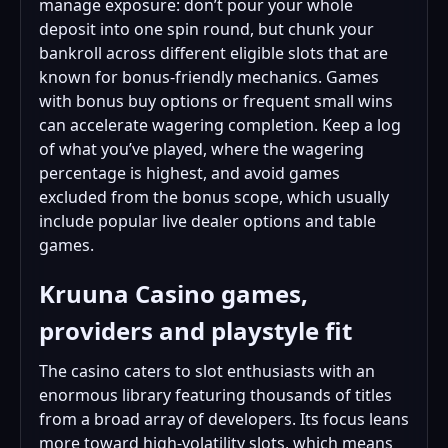
manage exposure: don’t pour your whole
deposit into one spin round, but chunk your
bankroll across different eligible slots that are
known for bonus-friendly mechanics. Games
with bonus buy options or frequent small wins
can accelerate wagering completion. Keep a log
of what you’ve played, where the wagering
percentage is highest, and avoid games
excluded from the bonus scope, which usually
include popular live dealer options and table
games.
Kruuna Casino games,
providers and playstyle fit
The casino caters to slot enthusiasts with an
enormous library featuring thousands of titles
from a broad array of developers. Its focus leans
more toward high-volatility slots, which means