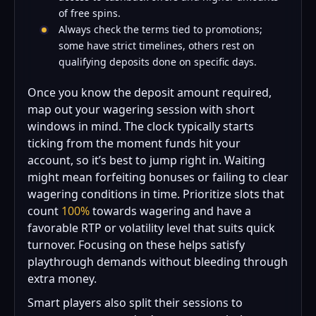
of free spins.
Always check the terms tied to promotions;
some have strict timelines, others rest on
qualifying deposits done on specific days.
Once you know the deposit amount required,
map out your wagering session with short
windows in mind. The clock typically starts
ticking from the moment funds hit your
account, so it’s best to jump right in. Waiting
might mean forfeiting bonuses or failing to clear
wagering conditions in time. Prioritize slots that
count
100%
towards wagering and have a
favorable RTP or volatility level that suits quick
turnover. Focusing on these helps satisfy
playthrough demands without bleeding through
extra money.
Smart players also split their sessions to