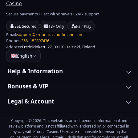
Secure payments • Fast withdrawals • 24/7 support
Suomi
SSL Secured
18+ Only
Fair Play
Svenska
Email:
support@kruunacasino-finland.com
Phone:
+3581152897436
English
Address:
Fredrikinkatu 27, 00120 Helsinki, Finland
English
Help & Information
About Us
Bonuses & VIP
Contacts
Promotions
Legal & Account
Review
VIP Program
Age & Verification
Payment Methods
Copyright © 2026. This website is an independent informational and
Cashback
Responsible Gambling
review platform and is not affiliated with, endorsed by, or connected in
Sitemap
any way with Kruuna Casino. Users are responsible for ensuring that
Registration
Privacy Policy
online gambling is legal in their jurisdiction and for complying with all