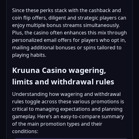
Since these perks stack with the cashback and
coin flip offers, diligent and strategic players can
enjoy multiple bonus streams simultaneously.
Plus, the casino often enhances this mix through
personalized email offers for players who opt in,
mailing additional bonuses or spins tailored to
playing habits.
Kruuna Casino wagering,
limits and withdrawal rules
Understanding how wagering and withdrawal
rules toggle across these various promotions is
critical to managing expectations and planning
gameplay. Here’s an easy-to-compare summary
of the main promotion types and their
conditions: