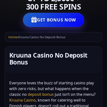
300 FREE SPINS
GET BONUS NOW
Home
›
Kruuna Casino No Deposit Bonus
Kruuna Casino No Deposit
Bonus
Everyone loves the buzz of starting casino play
with zero risks, but what happens when the
classic no
deposit bonus
just isn’t on the menu?
Kruuna Casino
, known for catering well to
Finnish players, doesn’t roll out a traditional