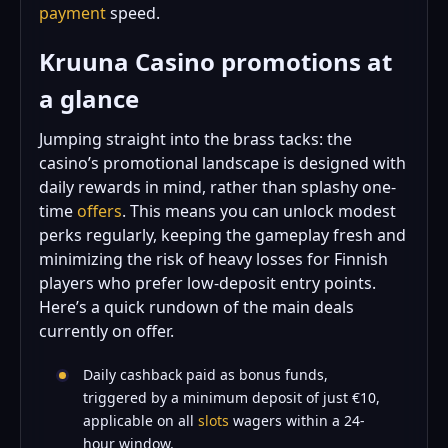
payment
speed.
Kruuna Casino promotions at
a glance
Jumping straight into the brass tacks: the
casino’s promotional landscape is designed with
daily rewards in mind, rather than splashy one-
time
offers
. This means you can unlock modest
perks regularly, keeping the gameplay fresh and
minimizing the risk of heavy losses for Finnish
players who prefer low-deposit entry points.
Here’s a quick rundown of the main deals
currently on offer.
Daily cashback paid as bonus funds,
triggered by a minimum deposit of just €10,
applicable on all
slots
wagers within a 24-
hour window.