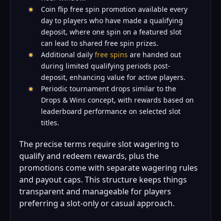
Coin flip free spin promotion available every
day to players who have made a qualifying
deposit, where one spin on a featured slot
can lead to shared free spin prizes.
Additional daily
free spins
are handed out
during limited qualifying periods post-
deposit, enhancing value for active players.
Periodic tournament drops similar to the
Drops & Wins concept, with rewards based on
leaderboard performance on selected slot
titles.
The precise terms require slot wagering to
qualify and redeem rewards, plus the
promotions come with separate wagering rules
and payout caps. This structure keeps things
transparent and manageable for players
preferring a slot-only or casual approach.