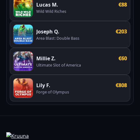
Lucas M.
€88
Wild Wild Riches
Joseph Q.
€203
Area Blast: Double Bass
Millie Z.
€60
Ultimate Slot of America
Lily F.
€808
Forge of Olympus