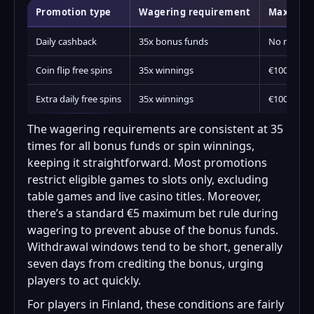
Promotion type
Wagering requirement
Max cash
Daily cashback
35x bonus funds
No max cas
Coin flip free spins
35x winnings
€100 max 
Extra daily free spins
35x winnings
€100 max 
The wagering requirements are consistent at 35
times for all bonus funds or spin winnings,
keeping it straightforward. Most promotions
restrict eligible games to slots only, excluding
table games and live casino titles. Moreover,
there’s a standard €5 maximum bet rule during
wagering to prevent abuse of the bonus funds.
Withdrawal windows tend to be short, generally
seven days from crediting the bonus, urging
players to act quickly.
For players in Finland, these conditions are fairly