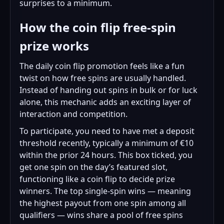
surprises to a minimum.
How the coin flip free-spin
prize works
The daily coin flip promotion feels like a fun
twist on how free spins are usually handled.
Instead of handing out spins in bulk or for luck
alone, this mechanic adds an exciting layer of
interaction and competition.
To participate, you need to have met a deposit
threshold recently, typically a minimum of €10
within the prior 24 hours. This box ticked, you
get one spin on the day’s featured slot,
functioning like a coin flip to decide prize
winners. The top single-spin wins — meaning
the highest payout from one spin among all
qualifiers — wins share a pool of free spins