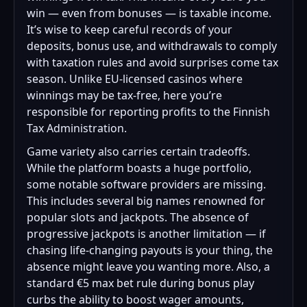
win — even from bonuses — is taxable income.
It’s wise to keep careful records of your
deposits, bonus use, and withdrawals to comply
with taxation rules and avoid surprises come tax
season. Unlike EU-licensed casinos where
winnings may be tax-free, here you’re
responsible for reporting profits to the Finnish
Tax Administration.
Game variety also carries certain tradeoffs.
While the platform boasts a huge portfolio,
some notable software providers are missing.
This includes several big names renowned for
popular slots and jackpots. The absence of
progressive jackpots is another limitation — if
chasing life-changing payouts is your thing, the
absence might leave you wanting more. Also, a
standard €5 max bet rule during bonus play
curbs the ability to boost wager amounts,