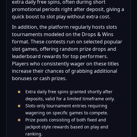
extra daily free spins, often during short
promotional periods right after deposit, giving a
quick boost to slot play without extra cost.
In addition, the platform regularly hosts slots
tournaments modeled on the Drops & Wins
format. These contests run on selected popular
slot games, offering random prize drops and
leaderboard rewards for top performers.
Players who consistently wager on these titles
increase their chances of grabbing additional
bonuses or cash prizes.
Extra daily free spins granted shortly after
deposits, valid for a limited timeframe only.
Slots-only tournament entries requiring
wagering on specific games to compete.
Prize pools consisting of both fixed and
jackpot-style rewards based on play and
ranking.