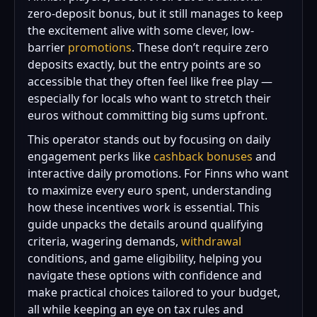
zero-deposit bonus, but it still manages to keep
the excitement alive with some clever, low-
barrier
promotions
. These don’t require zero
deposits exactly, but the entry points are so
accessible that they often feel like free play —
especially for locals who want to stretch their
euros without committing big sums upfront.
This operator stands out by focusing on daily
engagement perks like
cashback
bonuses
and
interactive daily promotions. For Finns who want
to maximize every euro spent, understanding
how these incentives work is essential. This
guide unpacks the details around qualifying
criteria, wagering demands,
withdrawal
conditions, and game eligibility, helping you
navigate these options with confidence and
make practical choices tailored to your budget,
all while keeping an eye on tax rules and