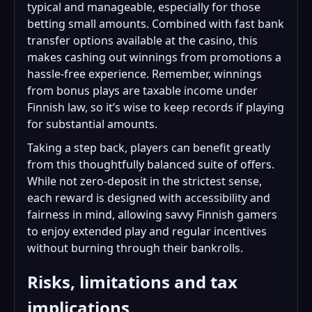
typical and manageable, especially for those
betting small amounts. Combined with fast bank
transfer options available at the casino, this
makes cashing out winnings from promotions a
hassle-free experience. Remember, winnings
from bonus plays are taxable income under
Finnish law, so it’s wise to keep records if playing
for substantial amounts.
Taking a step back, players can benefit greatly
from this thoughtfully balanced suite of offers.
While not zero-deposit in the strictest sense,
each reward is designed with accessibility and
fairness in mind, allowing savvy Finnish gamers
to enjoy extended play and regular incentives
without burning through their bankrolls.
Risks, limitations and tax
implications