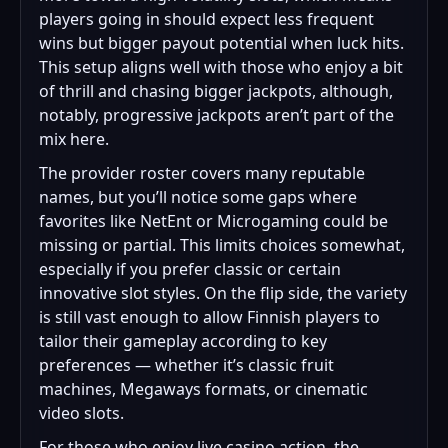
players going in should expect less frequent
wins but bigger payout potential when luck hits.
This setup aligns well with those who enjoy a bit
of thrill and chasing bigger jackpots, although,
notably, progressive jackpots aren’t part of the
mix here.
The provider roster covers many reputable
names, but you’ll notice some gaps where
favorites like NetEnt or Microgaming could be
missing or partial. This limits choices somewhat,
especially if you prefer classic or certain
innovative slot styles. On the flip side, the variety
is still vast enough to allow Finnish players to
tailor their gameplay according to key
preferences — whether it’s classic fruit
machines, Megaways formats, or cinematic
video slots.
For those who enjoy live casino action, the