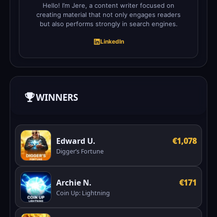
Hello! I’m Jere, a content writer focused on
creating material that not only engages readers
but also performs strongly in search engines.
LinkedIn
WINNERS
Edward U.
€1,078
Digger’s Fortune
Archie N.
€171
Coin Up: Lightning