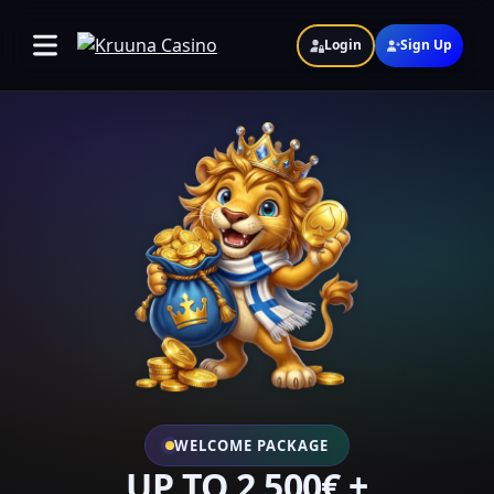
Login
Sign Up
Menu
Games
Login
Registration
App
Withdrawal
Bonuses
WELCOME PACKAGE
UP TO 2,500€ +