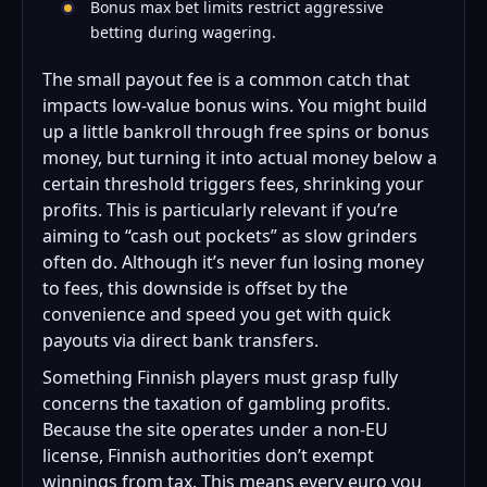
Bonus max bet limits restrict aggressive
betting during wagering.
The small payout fee is a common catch that
impacts low-value bonus wins. You might build
up a little bankroll through free spins or bonus
money, but turning it into actual money below a
certain threshold triggers fees, shrinking your
profits. This is particularly relevant if you’re
aiming to “cash out pockets” as slow grinders
often do. Although it’s never fun losing money
to fees, this downside is offset by the
convenience and speed you get with quick
payouts via direct bank transfers.
Something Finnish players must grasp fully
concerns the taxation of gambling profits.
Because the site operates under a non-EU
license, Finnish authorities don’t exempt
winnings from tax. This means every euro you