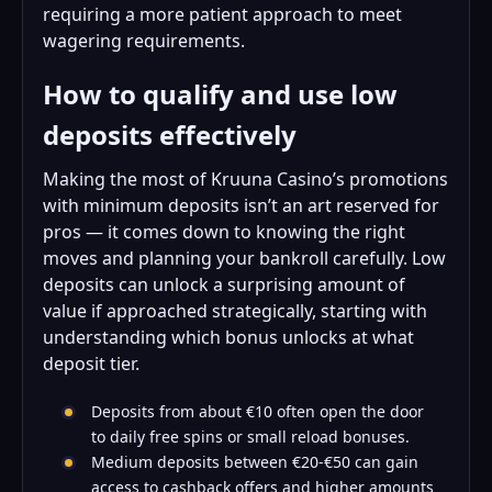
requiring a more patient approach to meet
wagering requirements.
How to qualify and use low
deposits effectively
Making the most of Kruuna Casino’s promotions
with minimum deposits isn’t an art reserved for
pros — it comes down to knowing the right
moves and planning your bankroll carefully. Low
deposits can unlock a surprising amount of
value if approached strategically, starting with
understanding which bonus unlocks at what
deposit tier.
Deposits from about €10 often open the door
to daily free spins or small reload bonuses.
Medium deposits between €20-€50 can gain
access to cashback offers and higher amounts