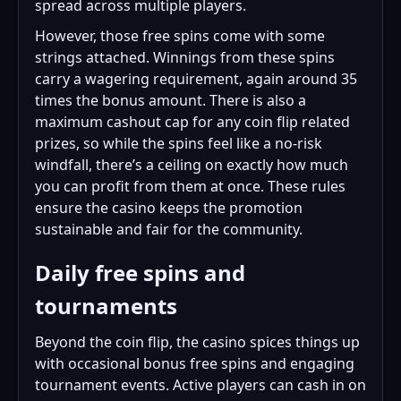
spread across multiple players.
However, those free spins come with some
strings attached. Winnings from these spins
carry a wagering requirement, again around 35
times the bonus amount. There is also a
maximum cashout cap for any coin flip related
prizes, so while the spins feel like a no-risk
windfall, there’s a ceiling on exactly how much
you can profit from them at once. These rules
ensure the casino keeps the promotion
sustainable and fair for the community.
Daily free spins and
tournaments
Beyond the coin flip, the casino spices things up
with occasional bonus free spins and engaging
tournament events. Active players can cash in on