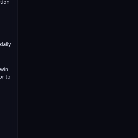
tion
t
daily
 win
or to