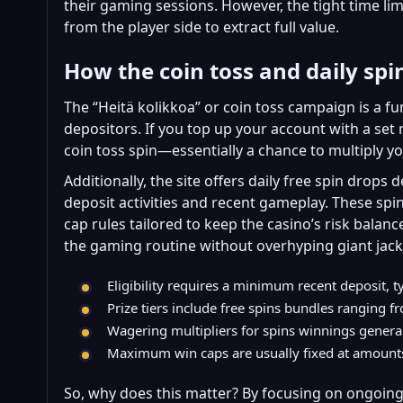
their gaming sessions. However, the tight time l
from the player side to extract full value.
How the coin toss and daily sp
The “Heitä kolikkoa” or coin toss campaign is a f
depositors. If you top up your account with a set
coin toss spin—essentially a chance to multiply y
Additionally, the site offers daily free spin drops
deposit activities and recent gameplay. These spin
cap rules tailored to keep the casino’s risk balanc
the gaming routine without overhyping giant jack
Eligibility requires a minimum recent deposit, t
Prize tiers include free spins bundles ranging f
Wagering multipliers for spins winnings gener
Maximum win caps are usually fixed at amounts
So, why does this matter? By focusing on ongoing 