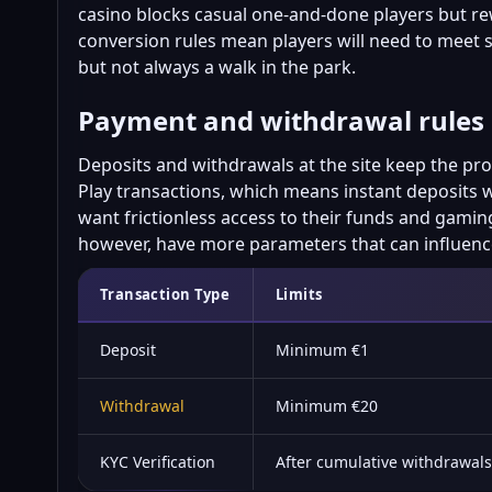
casino blocks casual one-and-done players but re
conversion rules mean players will need to meet s
but not always a walk in the park.
Payment and withdrawal rules
Deposits and withdrawals at the site keep the proc
Play transactions, which means instant deposits wit
want frictionless access to their funds and gami
however, have more parameters that can influenc
Transaction Type
Limits
Deposit
Minimum €1
Withdrawal
Minimum €20
KYC Verification
After cumulative withdrawals