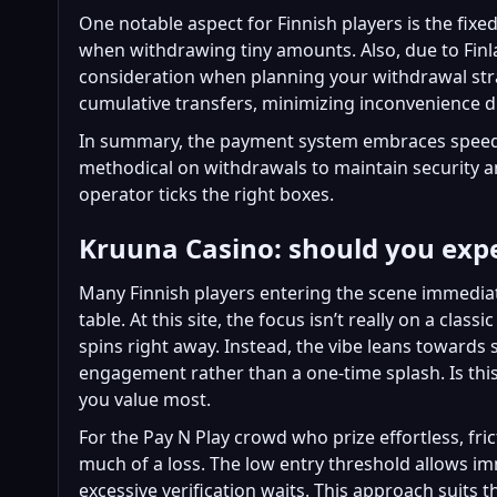
One notable aspect for Finnish players is the fixed
when withdrawing tiny amounts. Also, due to Finlan
consideration when planning your withdrawal strat
cumulative transfers, minimizing inconvenience du
In summary, the payment system embraces speed 
methodical on withdrawals to maintain security an
operator ticks the right boxes.
Kruuna Casino: should you exp
Many Finnish players entering the scene immedia
table. At this site, the focus isn’t really on a cla
spins right away. Instead, the vibe leans towards
engagement rather than a one-time splash. Is this
you value most.
For the Pay N Play crowd who prize effortless, fri
much of a loss. The low entry threshold allows 
excessive verification waits. This approach suits