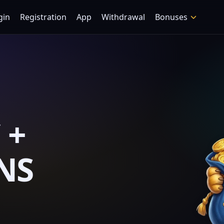
gin
Registration
App
Withdrawal
Bonuses
 +
INS