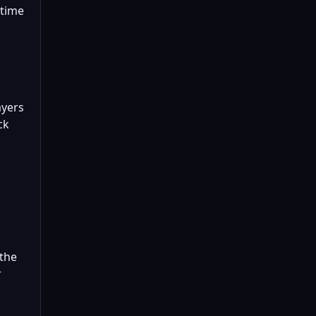
-time
ayers
ck
 the
r