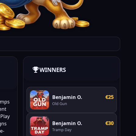
WINNERS
Benjamin O.
€25
bumps
Old Gun
ent
 Play
Benjamin O.
€30
gns
Tramp Day
e-