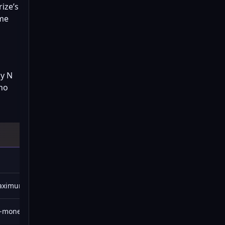
ize’s
ame
ay N
who
maximum cap applies.
ti-money laundering rules.