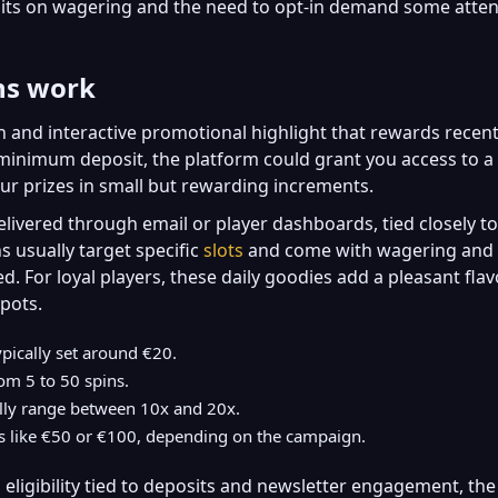
imits on wagering and the need to opt-in demand some atten
ins work
un and interactive promotional highlight that rewards recen
 minimum deposit, the platform could grant you access to a 
our prizes in small but rewarding increments.
 delivered through email or player dashboards, tied closely to
s usually target specific
slots
and come with wagering and
ed. For loyal players, these daily goodies add a pleasant flav
pots.
ypically set around €20.
rom 5 to 50 spins.
ally range between 10x and 20x.
 like €50 or €100, depending on the campaign.
eligibility tied to deposits and newsletter engagement, the