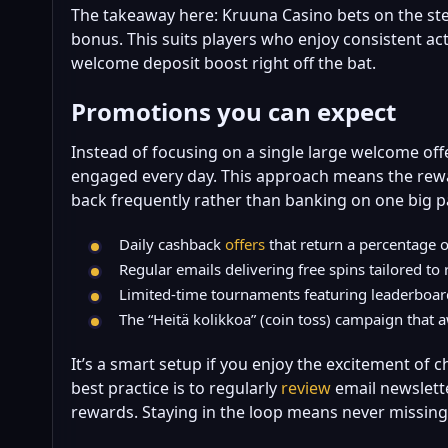
The takeaway here: Kruuna Casino bets on the ste
bonus. This suits players who enjoy consistent act
welcome deposit boost right off the bat.
Promotions you can expect
Instead of focusing on a single large welcome offe
engaged every day. This approach means the rewa
back frequently rather than banking on one big p
Daily cashback
offers
that return a percentage of
Regular emails delivering free spins tailored t
Limited-time tournaments featuring leaderboard
The “Heitä kolikkoa” (coin toss) campaign that a
It’s a smart setup if you enjoy the excitement of 
best practice is to regularly
review
email newslett
rewards. Staying in the loop means never missing 