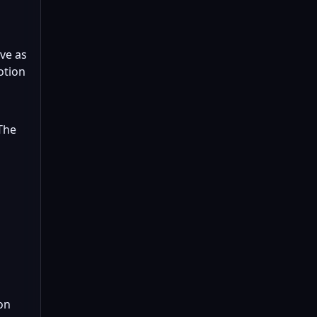
ive as
otion
 The
 on