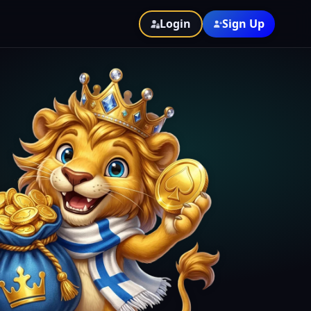
Login
Sign Up