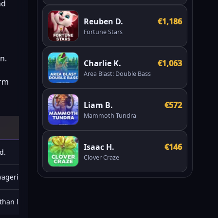
nd
Reuben D.
€1,186
Fortune Stars
n.
Charlie K.
€1,063
Area Blast: Double Bass
orm
Liam B.
€572
Mammoth Tundra
Isaac H.
€146
d.
Clover Craze
h wagering requirements implied.
 than lump sums.