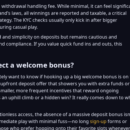
 withdrawal handling fee. While minimal, it can feel signific
d’s laws, all winnings are reported and taxable, a critical
egy. The KYC checks usually only kick in after bigger
ring casual play.
and simplicity on deposits but remains cautious and
d compliance. If you value quick fund ins and outs, this
ect a welcome bonus?
tely want to know if hooking up a big welcome bonus is on
ssic upfront deposit offer that showers you with extra funds or
 smaller, more frequent incentives that reward ongoing
 an uphill climb or a hidden win? It really comes down to w
ctionless access, the absence of a massive deposit bonus isn
immediate play with minimal fuss—no long
sign-up
forms or
 those who prefer hopping onto their favorite slots wheneve