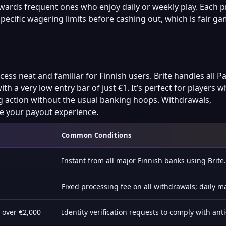
wards frequent ones who enjoy daily or weekly play. Each pr
pecific wagering limits before cashing out, which is fair g
ess neat and familiar for Finnish users. Brite handles all P
h a very low entry bar of just €1. It’s perfect for players 
ng action without the usual banking hoops. Withdrawals,
e your payout experience.
Common Conditions
Instant from all major Finnish banks using Brite.
Fixed processing fee on all withdrawals; daily 
 over €2,000
Identity verification requests to comply with an