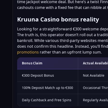
time jackpot welcome deal. But here’s a twist Finn
cashouts come with a fixed fee that can nibble at
Kruuna Casino bonus reality
Looking for a straightforward €300 welcome depo
The truth is, this operator doesn’t roll out a tradi
bankroll. While various third-party websites ment
does not confirm this headline. Instead, you’ll f
promotions
rather than an upfront lump sum.
Bonus Claim
Actual Availabi
€300 Deposit Bonus
Not Available
100% Deposit Match up to €300
Occasional Thi
Daily Cashback and Free Spins
Regularly Avail