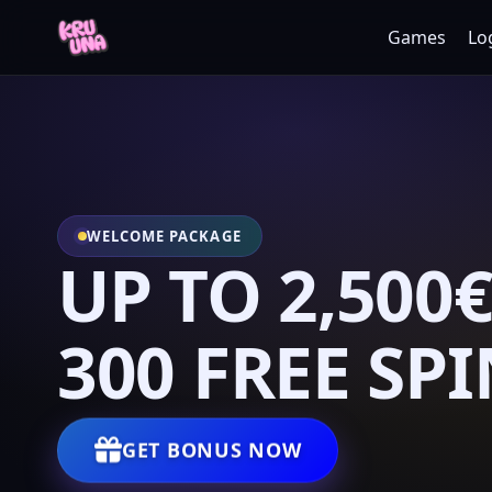
Games
Lo
WELCOME PACKAGE
UP TO 2,500€
300 FREE SP
GET BONUS NOW