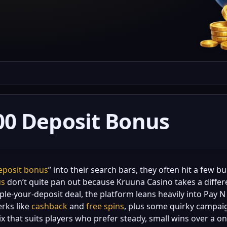
00 Deposit Bonus
eposit bonus
” into their search bars, they often hit a few 
us
don’t quite pan out because Kruuna Casino takes a differ
ple-your-deposit deal, the platform leans heavily into Pay N
erks like
cashback
and
free spins
, plus some quirky campai
mix that suits players who prefer steady, small wins over a on