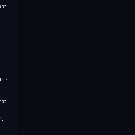
ant
 the
hat
’t
r