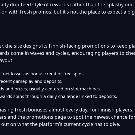
ady drip-feed style of rewards rather than the splashy one
ion with fresh promos, but it’s not the place to expect a big
r, the site designs its Finnish-facing promotions to keep pl
rds come in waves and cycles, encouraging players to che
ayout.
 net losses as bonus credit or free spins.
o recent gameplay and deposits.
s and prizes, usually centered on slot machines.
wards spins through a daily challenge linked to deposits.
chasing fresh bonuses almost every day. For Finnish players,
ers and the promotions page to spot the newest chance fo
out on what the platform’s current cycle has to give.