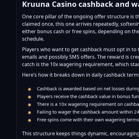
Kruuna Casino cashback and w
One core pillar of the ongoing offer structure is 
claimed once, this one arrives repeatedly, softeni
either bonus cash or free spins, depending on th
schedule.
Players who want to get cashback must opt in t
emails and possibly SMS offers. The reward is cre
catch is the 10x wagering requirement, which st
Here’s how it breaks down in daily cashback term
Cashback is awarded based on net losses during
Players receive the cashback value in bonus fund
There is a 10x wagering requirement on cashbac
Failing to wager the cashback amount within 24 
Free spins come with their own wagering term
This structure keeps things dynamic, encouraging p