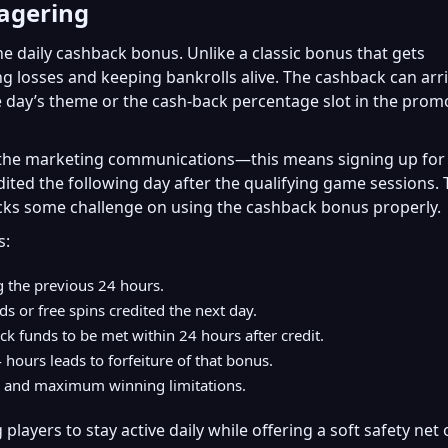
agering
the daily cashback bonus. Unlike a classic bonus that gets
ng losses and keeping bankrolls alive. The cashback can arr
e day’s theme or the cash-back percentage slot in the prom
o the marketing communications—this means signing up for
dited the following day after the qualifying game sessions.
acks some challenge on using the cashback bonus properly.
s:
 the previous 24 hours.
s or free spins credited the next day.
k funds to be met within 24 hours after credit.
hours leads to forfeiture of that bonus.
s and maximum winning limitations.
layers to stay active daily while offering a soft safety net