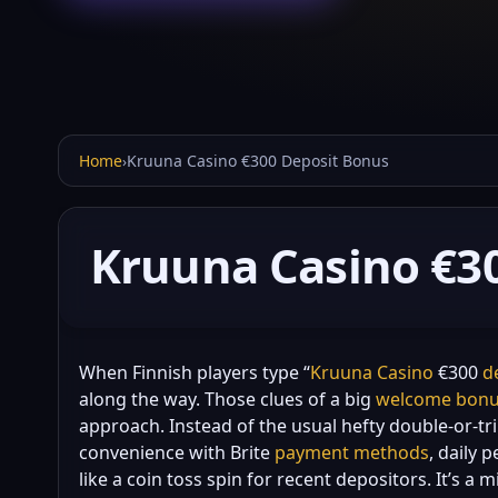
Home
Kruuna Casino €300 Deposit Bonus
›
Kruuna Casino €3
When Finnish players type “
Kruuna Casino
€300
d
along the way. Those clues of a big
welcome bon
approach. Instead of the usual hefty double-or-tri
convenience with Brite
payment methods
, daily p
like a coin toss spin for recent depositors. It’s a 