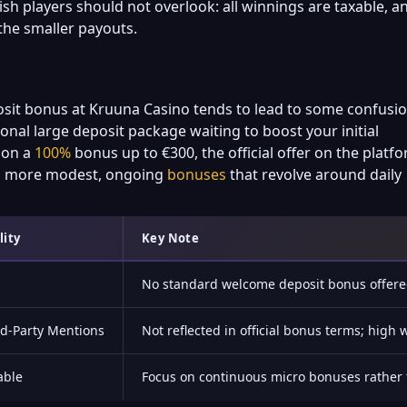
ish players should not overlook: all winnings are taxable, a
 the smaller payouts.
sit bonus at Kruuna Casino tends to lead to some confusio
tional large deposit package waiting to boost your initial
ion a
100%
bonus up to €300, the official offer on the platf
ind more modest, ongoing
bonuses
that revolve around daily
lity
Key Note
No standard welcome deposit bonus offere
rd-Party Mentions
Not reflected in official bonus terms; hig
able
Focus on continuous micro bonuses rather