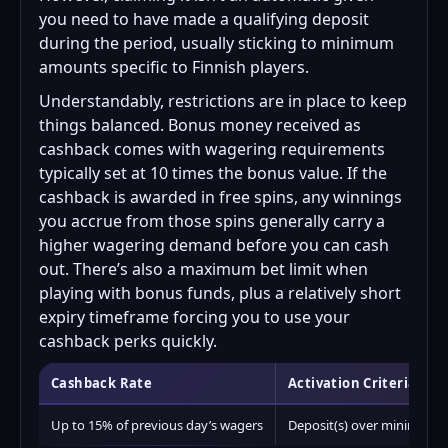
you need to have made a qualifying deposit
during the period, usually sticking to minimum
amounts specific to Finnish players.
Understandably, restrictions are in place to keep
things balanced. Bonus money received as
cashback comes with wagering requirements
typically set at 10 times the bonus value. If the
cashback is awarded in free spins, any winnings
you accrue from those spins generally carry a
higher wagering demand before you can cash
out. There’s also a maximum bet limit when
playing with bonus funds, plus a relatively short
expiry timeframe forcing you to use your
cashback perks quickly.
Cashback Rate
Activation Criteria
Up to 15% of previous day’s wagers
Deposit(s) over minimum t