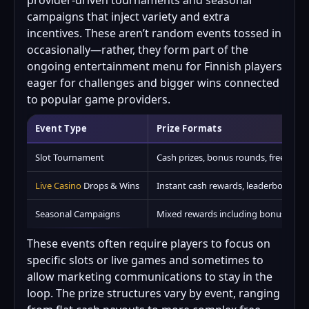
provider-driven tournaments and seasonal
campaigns that inject variety and extra
incentives. These aren’t random events tossed in
occasionally—rather, they form part of the
ongoing entertainment menu for Finnish players
eager for challenges and bigger wins connected
to popular game providers.
Event Type
Prize Formats
Slot Tournament
Cash prizes, bonus rounds, free spin
Live Casino
Drops & Wins
Instant cash rewards, leaderboard pr
Seasonal Campaigns
Mixed rewards including bonus cash 
These events often require players to focus on
specific slots or live games and sometimes to
allow marketing communications to stay in the
loop. The prize structures vary by event, ranging