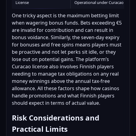
License
Operational under Curacao license
One tricky aspect is the maximum betting limit
when wagering bonus funds. Bets exceeding €5
are invalid for contribution and can result in
bonus voidance. Similarly, the seven-day expiry
for bonuses and free spins means players must
be proactive and not let perks sit idle, or they
lose out on potential gains. The platform’s
Curacao license also involves Finnish players
needing to manage tax obligations on any real
money winnings above the annual tax-free
allowance. All these factors shape how casinos
handle promotions and what Finnish players
should expect in terms of actual value.
Risk Considerations and
Practical Limits