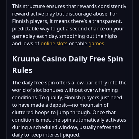
This structure ensures that rewards consistently
reward active play but discourage abuse. For
Finnish players, it means there’s a transparent,
predictable way to get a second chance on your
gameplay each day, smoothing out the highs
and lows of
online slots
or table
games
.
Kruuna Casino Daily Free Spin
Rules
The daily free spin offers a low-bar entry into the
world of slot bonuses without overwhelming
conditions. To qualify, Finnish players just need
to have made a deposit—no mountain of
cluttered hoops to jump through. Once that
condition is met, the spin automatically activates
during a scheduled window, usually refreshed
daily to keep interest piqued.