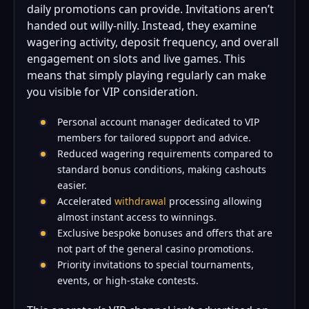
daily promotions can provide. Invitations aren’t
handed out willy-nilly. Instead, they examine
wagering activity, deposit frequency, and overall
engagement on slots and live games. This
means that simply playing regularly can make
you visible for VIP consideration.
Personal account manager dedicated to VIP
members for tailored support and advice.
Reduced wagering requirements compared to
standard bonus conditions, making cashouts
easier.
Accelerated
withdrawal
processing allowing
almost instant access to winnings.
Exclusive bespoke bonuses and offers that are
not part of the general casino promotions.
Priority invitations to special tournaments,
events, or high-stake contests.