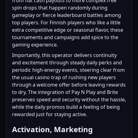
from flat cash payouts to more complex free
spin drops that happen randomly during
gameplay or fierce leaderboard battles among
top players. For Finnish players who like a little
extra competitive edge or seasonal flavor, these
tournaments and campaigns add spice to the
gaming experience.
Importantly, this operator delivers continuity
and excitement through steady daily perks and
periodic high-energy events, steering clear from
the usual casino trap of rushing new players
through a welcome offer before leaving rewards
to dry. The integration of Pay N Play and Brite
preserves speed and security without the hassle,
while the daily promos build a feeling of being
rewarded just for staying active.
Activation, Marketing