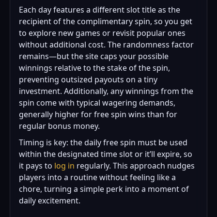
Each day features a different slot title as the
recipient of the complimentary spin, so you get
to explore new games or revisit popular ones
without additional cost. The randomness factor
remains—but the site caps your possible
winnings relative to the stake of the spin,
preventing outsized payouts on a tiny
investment. Additionally, any winnings from the
spin come with typical wagering demands,
generally higher for free spin wins than for
regular bonus money.
Timing is key: the daily free spin must be used
within the designated time slot or it’ll expire, so
it pays to
log in
regularly. This approach nudges
players into a routine without feeling like a
chore, turning a simple perk into a moment of
daily excitement.