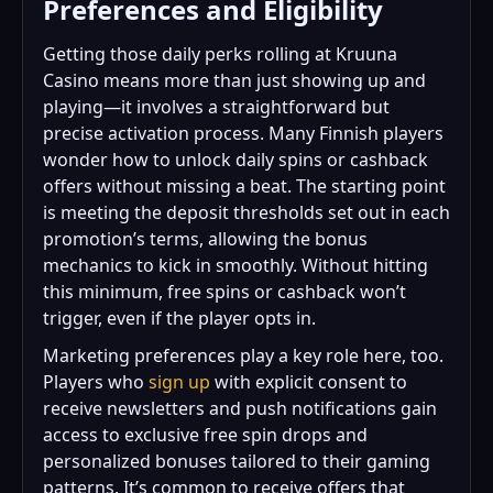
Preferences and Eligibility
Getting those daily perks rolling at Kruuna
Casino means more than just showing up and
playing—it involves a straightforward but
precise activation process. Many Finnish players
wonder how to unlock daily spins or cashback
offers without missing a beat. The starting point
is meeting the deposit thresholds set out in each
promotion’s terms, allowing the bonus
mechanics to kick in smoothly. Without hitting
this minimum, free spins or cashback won’t
trigger, even if the player opts in.
Marketing preferences play a key role here, too.
Players who
sign up
with explicit consent to
receive newsletters and push notifications gain
access to exclusive free spin drops and
personalized bonuses tailored to their gaming
patterns. It’s common to receive offers that