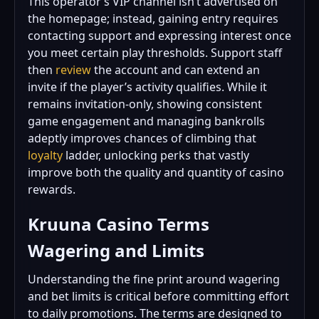
This operator’s VIP channel isn’t advertised on
the homepage; instead, gaining entry requires
contacting support and expressing interest once
you meet certain play thresholds. Support staff
then
review
the account and can extend an
invite if the player’s activity qualifies. While it
remains invitation-only, showing consistent
game engagement and managing bankrolls
adeptly improves chances of climbing that
loyalty
ladder, unlocking perks that vastly
improve both the quality and quantity of casino
rewards.
Kruuna Casino Terms
Wagering and Limits
Understanding the fine print around wagering
and bet limits is critical before committing effort
to daily promotions. The terms are designed to