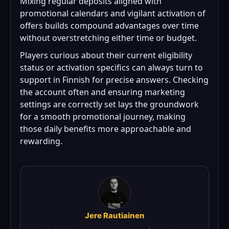
Mixing regular deposits aligned with
promotional calendars and vigilant activation of
offers builds compound advantages over time
without overstretching either time or budget.
Players curious about their current eligibility
status or activation specifics can always turn to
support in Finnish for precise answers. Checking
the account often and ensuring marketing
settings are correctly set lays the groundwork
for a smooth promotional journey, making
those daily benefits more approachable and
rewarding.
Jere Rautiainen