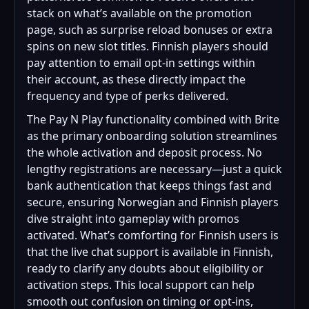
stack on what’s available on the promotion
page, such as surprise reload bonuses or extra
spins on new slot titles. Finnish players should
pay attention to email opt-in settings within
their account, as these directly impact the
frequency and type of perks delivered.
The Pay N Play functionality combined with Brite
as the primary onboarding solution streamlines
the whole activation and deposit process. No
lengthy registrations are necessary—just a quick
bank authentication that keeps things fast and
secure, ensuring Norwegian and Finnish players
dive straight into gameplay with promos
activated. What’s comforting for Finnish users is
that the live chat support is available in Finnish,
ready to clarify any doubts about eligibility or
activation steps. This local support can help
smooth out confusion on timing or opt-ins,