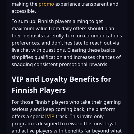
making the
promo
experience transparent and
accessible.
To sum up: Finnish players aiming to get
maximum value from daily offers should plan
their deposits carefully, turn on communications
preferences, and don’t hesitate to reach out via
live chat with questions. Clearing these basics
simplifies qualification and increases chances of
snagging consistent promotional rewards.
VIP and Loyalty Benefits for
Finnish Players
For those Finnish players who take their gaming
seriously and keep coming back, the platform
offers a special
VIP
track. This invite-only
program is designed to reward the most loyal
and active players with benefits far beyond what