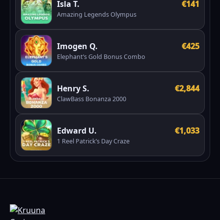
Isla T.
€141
Amazing Legends Olympus
Imogen Q.
€425
Elephant’s Gold Bonus Combo
Henry S.
€2,844
ClawBass Bonanza 2000
Edward U.
€1,033
1 Reel Patrick’s Day Craze