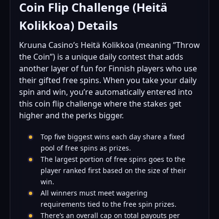
Coin Flip Challenge (Heitä
Kolikkoa) Details
Kruuna Casino’s Heitä Kolikkoa (meaning ”Throw
the Coin”) is a unique daily contest that adds
another layer of fun for Finnish players who use
their gifted free spins. When you take your daily
spin and win, you’re automatically entered into
this coin flip challenge where the stakes get
higher and the perks bigger.
Top five biggest wins each day share a fixed
pool of free spins as prizes.
The largest portion of free spins goes to the
player ranked first based on the size of their
win.
All winners must meet wagering
requirements tied to the free spin prizes.
There’s an overall cap on total payouts per