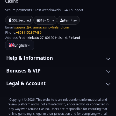
Secure payments • Fast withdrawals • 24/7 support
Suomi
SSL Secured
18+ Only
Fair Play
Svenska
Email:
support@kruunacasino-finland.com
Phone:
+3581152897436
English
Address:
Fredrikinkatu 27, 00120 Helsinki, Finland
English
Help & Information
About Us
Bonuses & VIP
Contacts
Promotions
Legal & Account
Review
VIP Program
Age & Verification
Payment Methods
Copyright © 2026. This website is an independent informational and
Cashback
Responsible Gambling
review platform and is not affiliated with, endorsed by, or connected in
Sitemap
any way with Kruuna Casino. Users are responsible for ensuring that
Registration
Privacy Policy
online gambling is legal in their jurisdiction and for complying with all