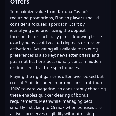
Offers
To maximize value from Kruuna Casino’s
recurring promotions, Finnish players should
consider a focused approach. Start by
identifying and prioritizing the deposit
thresholds for each daily perk—knowing these
exactly helps avoid wasted deposits or missed
activations. Activating all available marketing
preferences is also key: newsletter offers and
push notifications occasionally contain hidden
or time-sensitive free spin bonuses.
Playing the right games is often overlooked but
crucial. Slots included in promotions contribute
100% toward wagering, so consistently choosing
these enables quicker clearing of bonus
requirements. Meanwhile, managing bets
smartly—sticking to €5 max when bonuses are
active—preserves eligibility without risking