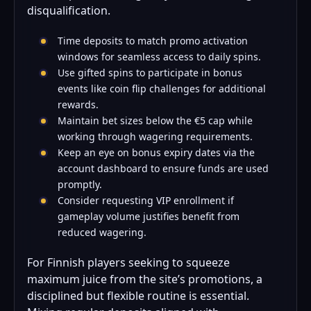
disqualification.
Time deposits to match promo activation
windows for seamless access to daily spins.
Use gifted spins to participate in bonus
events like coin flip challenges for additional
rewards.
Maintain bet sizes below the €5 cap while
working through wagering requirements.
Keep an eye on bonus expiry dates via the
account dashboard to ensure funds are used
promptly.
Consider requesting VIP enrollment if
gameplay volume justifies benefit from
reduced wagering.
For Finnish players seeking to squeeze
maximum juice from the site’s promotions, a
disciplined but flexible routine is essential.