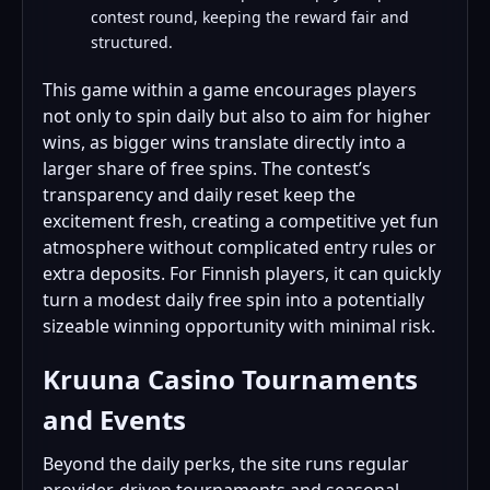
contest round, keeping the reward fair and
structured.
This game within a game encourages players
not only to spin daily but also to aim for higher
wins, as bigger wins translate directly into a
larger share of free spins. The contest’s
transparency and daily reset keep the
excitement fresh, creating a competitive yet fun
atmosphere without complicated entry rules or
extra deposits. For Finnish players, it can quickly
turn a modest daily free spin into a potentially
sizeable winning opportunity with minimal risk.
Kruuna Casino Tournaments
and Events
Beyond the daily perks, the site runs regular