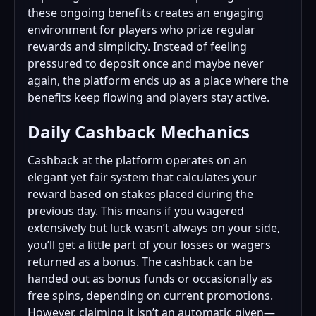
these ongoing benefits creates an engaging
environment for players who prize regular
rewards and simplicity. Instead of feeling
pressured to deposit once and maybe never
again, the platform ends up as a place where the
benefits keep flowing and players stay active.
Daily Cashback Mechanics
Cashback at the platform operates on an
elegant yet fair system that calculates your
reward based on stakes placed during the
previous day. This means if you wagered
extensively but luck wasn’t always on your side,
you’ll get a little part of your losses or wagers
returned as a bonus. The cashback can be
handed out as bonus funds or occasionally as
free spins, depending on current promotions.
However, claiming it isn’t an automatic given—