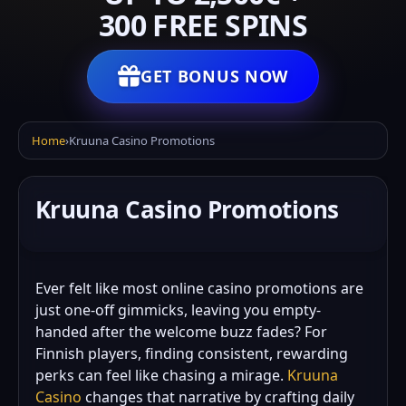
300 FREE SPINS
GET BONUS NOW
Home
›
Kruuna Casino Promotions
Kruuna Casino Promotions
Ever felt like most online casino promotions are
just one-off gimmicks, leaving you empty-
handed after the welcome buzz fades? For
Finnish players, finding consistent, rewarding
perks can feel like chasing a mirage.
Kruuna
Casino
changes that narrative by crafting daily