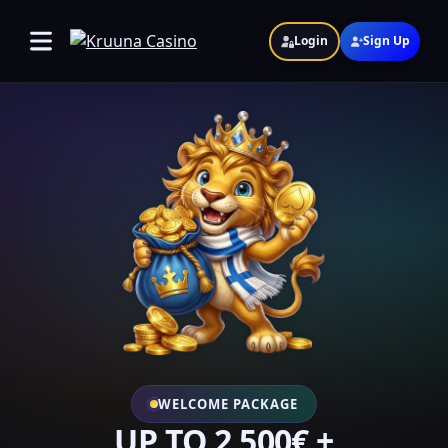
Login
Sign Up
Menu
Games
Login
Registration
App
Withdrawal
Bonuses
WELCOME PACKAGE
UP TO 2,500€ +