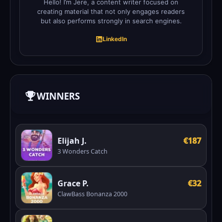
Hello! I’m Jere, a content writer focused on
creating material that not only engages readers
but also performs strongly in search engines.
LinkedIn
WINNERS
Elijah J.
€187
3 Wonders Catch
Grace P.
€32
ClawBass Bonanza 2000