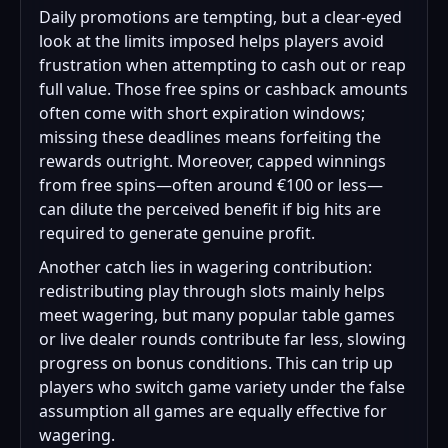
Daily promotions are tempting, but a clear-eyed
look at the limits imposed helps players avoid
frustration when attempting to cash out or reap
full value. Those free spins or cashback amounts
often come with short expiration windows;
missing these deadlines means forfeiting the
rewards outright. Moreover, capped winnings
from free spins—often around €100 or less—
can dilute the perceived benefit if big hits are
required to generate genuine profit.
Another catch lies in wagering contribution:
redistributing play through slots mainly helps
meet wagering, but many popular table games
or live dealer rounds contribute far less, slowing
progress on bonus conditions. This can trip up
players who switch game variety under the false
assumption all games are equally effective for
wagering.