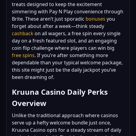
treats designed to keep the excitement
simmering with Pay N Play convenience through
Brite. These aren’t just sporadic
bonuses
you
forget about after a week—think steady
cashback
on all wagers, a free spin every single
day on a fresh featured slot, and an engaging
coin flip challenge where players can win big
free spins
. If you’re after something more
dependable than your typical welcome package,
this site might just be the daily jackpot you’ve
been dreaming of.
Kruuna Casino Daily Perks
Overview
Unlike the traditional approach where casinos
serve up a hefty welcome bundle just once,
Kruuna Casino opts for a steady stream of daily