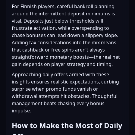
For Finnish players, careful bankroll planning
around the intermittent deposit minimums is
vital. Deposits just below thresholds will
frustrate activation, while overspending to
chase bonuses can lead down a slippery slope.
Adding tax considerations into the mix means
that cashback or free spins aren’t always
straightforward monetary boosts—the real net
gain depends on player strategy and timing.
Approaching daily offers armed with these
insights ensures realistic expectations, curbing
surprise when promo funds vanish or
withdrawal attempts hit obstacles. Thoughtful
management beats chasing every bonus
impulse.
How to Make the Most of Daily