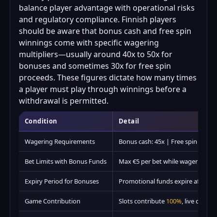
balance player advantage with operational risks
and regulatory compliance. Finnish players
should be aware that bonus cash and free spin
winnings come with specific wagering
multipliers—usually around 40x to 50x for
bonuses and sometimes 30x for free spin
proceeds. These figures dictate how many times
a player must play through winnings before a
withdrawal is permitted.
Condition
Detail
Wagering Requirements
Bonus cash: 45x | Free spin winni
Bet Limits with Bonus Funds
Max €5 per bet while wagering b
Expiry Period for Bonuses
Promotional funds expire after 7 
Game Contribution
Slots contribute
100%
, live casin