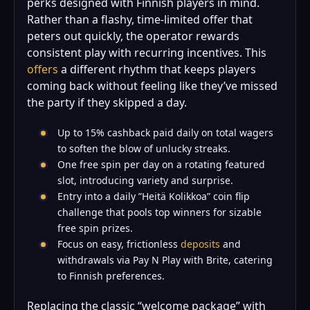
perks designed with Finnish players in mind.
Rather than a flashy, time-limited offer that
peters out quickly, the operator rewards
consistent play with recurring incentives. This
offers
a different rhythm that keeps players
coming back without feeling like they’ve missed
the party if they skipped a day.
Up to 15% cashback paid daily on total wagers
to soften the blow of unlucky streaks.
One free spin per day on a rotating featured
slot, introducing variety and surprise.
Entry into a daily ”Heitä Kolikkoa” coin flip
challenge that pools top winners for sizable
free spin prizes.
Focus on easy, frictionless
deposits
and
withdrawals via Pay N Play with Brite, catering
to Finnish preferences.
Replacing the classic “welcome package” with