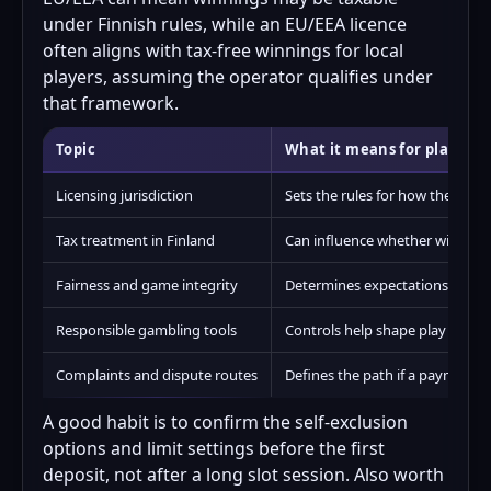
under Finnish rules, while an EU/EEA licence
often aligns with tax-free winnings for local
players, assuming the operator qualifies under
that framework.
Topic
What it means for players
Licensing jurisdiction
Sets the rules for how the oper
Tax treatment in Finland
Can influence whether winnings a
Fairness and game integrity
Determines expectations around
Responsible gambling tools
Controls help shape play habits
Complaints and dispute routes
Defines the path if a payment, b
A good habit is to confirm the self-exclusion
options and limit settings before the first
deposit, not after a long slot session. Also worth