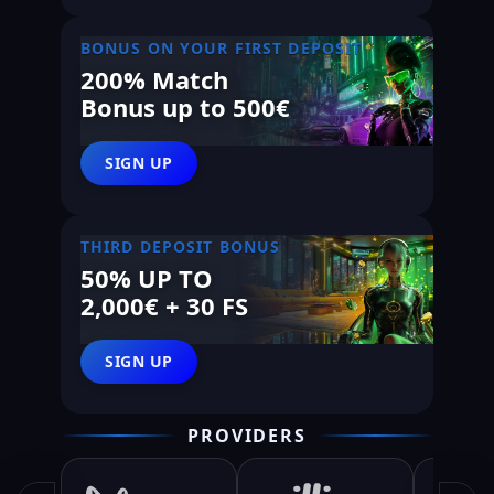
BONUS ON YOUR FIRST DEPOSIT
200% Match
Bonus up to 500€
SIGN UP
THIRD DEPOSIT BONUS
50% UP TO
2,000€ + 30 FS
SIGN UP
PROVIDERS