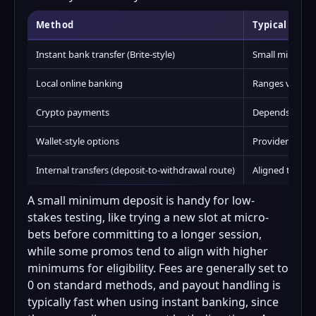
Method
Typical limit
Instant bank transfer (Brite-style)
Small minimum f
Local online banking
Ranges vary by
Crypto payments
Depends on co
Wallet-style options
Provider-specif
Internal transfers (deposit-to-withdrawal route)
Aligned to ver
A small minimum deposit is handy for low-
stakes testing, like trying a new slot at micro-
bets before committing to a longer session,
while some promos tend to align with higher
minimums for eligibility. Fees are generally set to
0 on standard methods, and payout handling is
typically fast when using instant banking, since