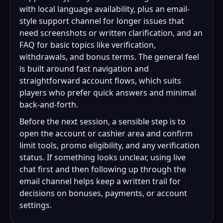
with local language availability, plus an email-
style support channel for longer issues that
need screenshots or written clarification, and an
FAQ for basic topics like verification,
withdrawals, and bonus terms. The general feel
is built around fast navigation and
straightforward account flows, which suits
players who prefer quick answers and minimal
back-and-forth.
Before the next session, a sensible step is to
open the account or cashier area and confirm
limit tools, promo eligibility, and any verification
status. If something looks unclear, using live
chat first and then following up through the
email channel helps keep a written trail for
decisions on bonuses, payments, or account
settings.