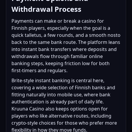
Withdrawal Process
Payments can make or break a casino for
Finnish players, especially when the goal is a
quick talletus, a few rounds, and a smooth nosto
back to the same bank route. The platform leans
into instant bank transfers where deposits and
withdrawals flow through familiar online
banking steps, keeping friction low for both
first-timers and regulars.
Brite-style instant banking is central here,
covering a wide selection of Finnish banks and
fitting naturally into mobile use, where bank
authentication is already part of daily life.
Kruuna Casino also keeps options open for
players who like alternative routes, including
crypto-style choices for those who prefer more
flexibility in how they move funds.