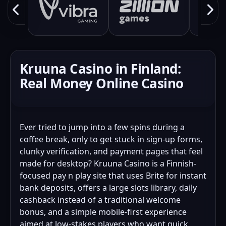
Kruuna Casino in Finland:
Real Money Online Casino
Ever tried to jump into a few spins during a
coffee break, only to get stuck in sign-up forms,
clunky verification, and payment pages that feel
made for desktop? Kruuna Casino is a Finnish-
focused pay n play site that uses Brite for instant
bank deposits, offers a large slots library, daily
cashback instead of a traditional welcome
bonus, and a simple mobile-first experience
aimed at low-stakes players who want quick