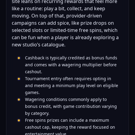
site leans on recurring rewards that feel more
like a routine: play a bit, collect, and keep
moving. On top of that, provider-driven
campaigns can add spice, like prize drops on
selected slots or limited-time free spins, which
can be fun when a player is already exploring a
new studio’s catalogue.
Cashback is typically credited as bonus funds
and comes with a wagering multiplier before
cashout.
Tournament entry often requires opting in
and meeting a minimum play level on eligible
games.
Wagering conditions commonly apply to
bonus credit, with game contribution varying
by category.
Free spins prizes can include a maximum
cashout cap, keeping the reward focused on
entertainment value.