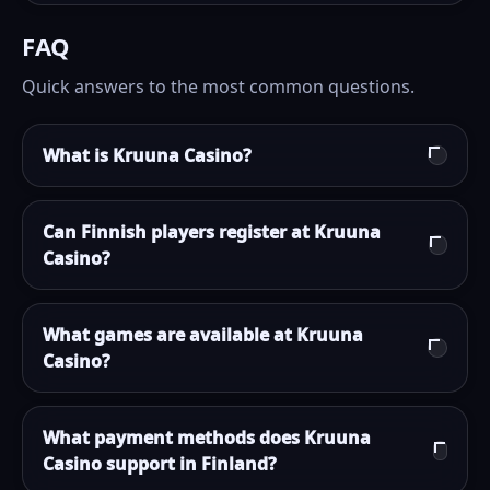
FAQ
Quick answers to the most common questions.
What is Kruuna Casino?
Can Finnish players register at Kruuna
Casino?
What games are available at Kruuna
Casino?
What payment methods does Kruuna
Casino support in Finland?