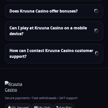
Does Kruuna Casino offer bonuses?
Can I play at Kruuna Casino on a mobile
device?
How can I contact Kruuna Casino customer
support?
Secure payments • Fast withdrawals • 24/7 support
Suomi
SSL Secured
18+ Only
Fair Play