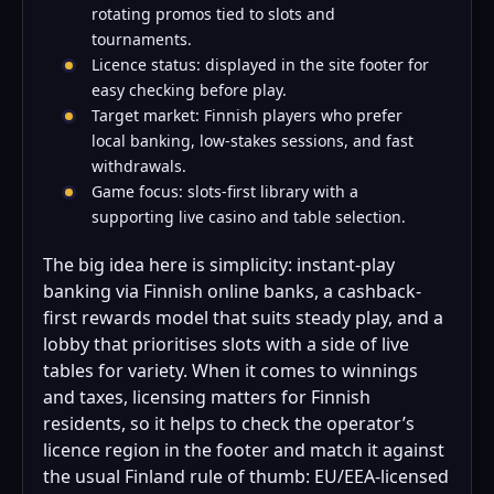
rotating promos tied to slots and
tournaments.
Licence status: displayed in the site footer for
easy checking before play.
Target market: Finnish players who prefer
local banking, low-stakes sessions, and fast
withdrawals.
Game focus: slots-first library with a
supporting live casino and table selection.
The big idea here is simplicity: instant-play
banking via Finnish online banks, a cashback-
first rewards model that suits steady play, and a
lobby that prioritises slots with a side of live
tables for variety. When it comes to winnings
and taxes, licensing matters for Finnish
residents, so it helps to check the operator’s
licence region in the footer and match it against
the usual Finland rule of thumb: EU/EEA-licensed