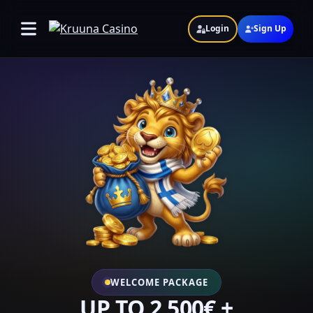
Login
Sign Up
Menu
Games
Login
Registration
App
Withdrawal
Bonuses
WELCOME PACKAGE
UP TO 2,500€ +