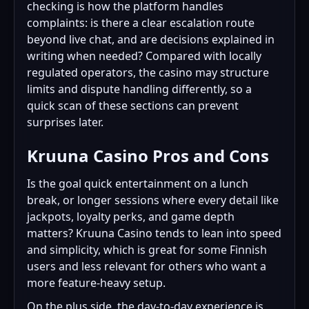
checking is how the platform handles
complaints: is there a clear escalation route
beyond live chat, and are decisions explained in
writing when needed? Compared with locally
regulated operators, the casino may structure
limits and dispute handling differently, so a
quick scan of these sections can prevent
surprises later.
Kruuna Casino Pros and Cons
Is the goal quick entertainment on a lunch
break, or longer sessions where every detail like
jackpots, loyalty perks, and game depth
matters? Kruuna Casino tends to lean into speed
and simplicity, which is great for some Finnish
users and less relevant for others who want a
more feature-heavy setup.
On the plus side, the day-to-day experience is