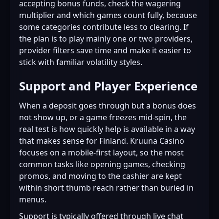
accepting bonus funds, check the wagering
multiplier and which games count fully, because
some categories contribute less to clearing. If
the plan is to play mainly one or two providers,
provider filters save time and make it easier to
stick with familiar volatility styles.
Support and Player Experience
When a deposit goes through but a bonus does
not show up, or a game freezes mid-spin, the
real test is how quickly help is available in a way
that makes sense for Finland. Kruuna Casino
focuses on a mobile-first layout, so the most
common tasks like opening games, checking
promos, and moving to the cashier are kept
within short thumb reach rather than buried in
menus.
Support is typically offered through live chat