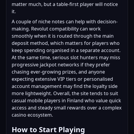
matter much, but a table-first player will notice
it.
A couple of niche notes can help with decision-
making. Revolut compatibility can work
smoothly when it is routed through the main
deposit method, which matters for players who
keep spending organised in a separate account.
At the same time, serious slot hunters may miss
progressive jackpot networks if they prefer
chasing ever-growing prizes, and anyone
expecting extensive VIP tiers or personalised
account management may find the loyalty side
more lightweight. Overall, the site tends to suit
casual mobile players in Finland who value quick
access and steady small rewards over a complex
casino ecosystem.
How to Start Playing