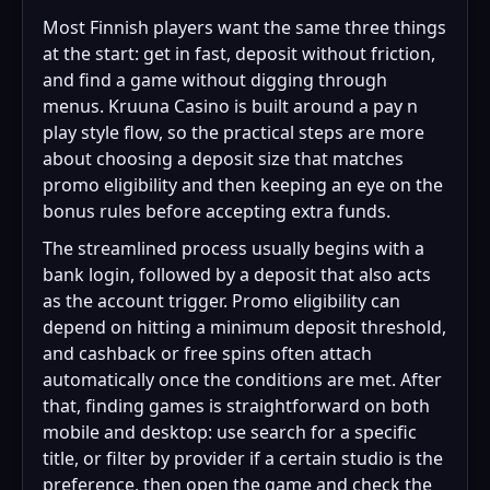
Most Finnish players want the same three things
at the start: get in fast, deposit without friction,
and find a game without digging through
menus. Kruuna Casino is built around a pay n
play style flow, so the practical steps are more
about choosing a deposit size that matches
promo eligibility and then keeping an eye on the
bonus rules before accepting extra funds.
The streamlined process usually begins with a
bank login, followed by a deposit that also acts
as the account trigger. Promo eligibility can
depend on hitting a minimum deposit threshold,
and cashback or free spins often attach
automatically once the conditions are met. After
that, finding games is straightforward on both
mobile and desktop: use search for a specific
title, or filter by provider if a certain studio is the
preference, then open the game and check the