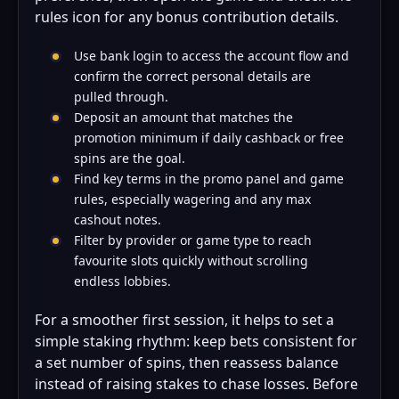
rules icon for any bonus contribution details.
Use bank login to access the account flow and
confirm the correct personal details are
pulled through.
Deposit an amount that matches the
promotion minimum if daily cashback or free
spins are the goal.
Find key terms in the promo panel and game
rules, especially wagering and any max
cashout notes.
Filter by provider or game type to reach
favourite slots quickly without scrolling
endless lobbies.
For a smoother first session, it helps to set a
simple staking rhythm: keep bets consistent for
a set number of spins, then reassess balance
instead of raising stakes to chase losses. Before