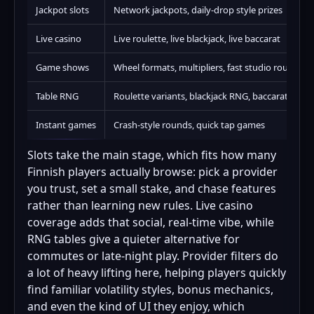
Jackpot slots
Network jackpots, daily-drop style prizes
Live casino
Live roulette, live blackjack, live baccarat
Game shows
Wheel formats, multipliers, fast studio rounds
Table RNG
Roulette variants, blackjack RNG, baccarat RNG
Instant games
Crash-style rounds, quick tap games
Slots take the main stage, which fits how many
Finnish players actually browse: pick a provider
you trust, set a small stake, and chase features
rather than learning new rules. Live casino
coverage adds that social, real-time vibe, while
RNG tables give a quieter alternative for
commutes or late-night play. Provider filters do
a lot of heavy lifting here, helping players quickly
find familiar volatility styles, bonus mechanics,
and even the kind of UI they enjoy, which