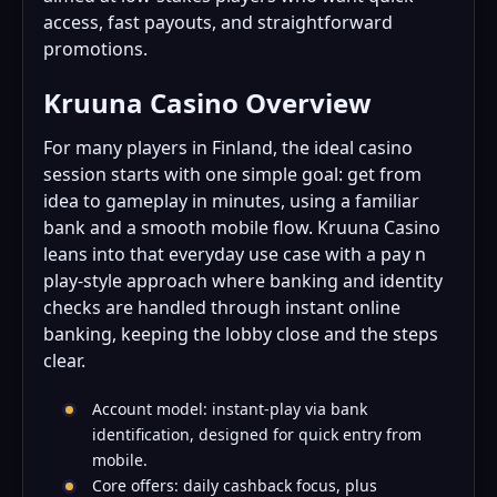
access, fast payouts, and straightforward
promotions.
Kruuna Casino Overview
For many players in Finland, the ideal casino
session starts with one simple goal: get from
idea to gameplay in minutes, using a familiar
bank and a smooth mobile flow. Kruuna Casino
leans into that everyday use case with a pay n
play-style approach where banking and identity
checks are handled through instant online
banking, keeping the lobby close and the steps
clear.
Account model: instant-play via bank
identification, designed for quick entry from
mobile.
Core offers: daily cashback focus, plus