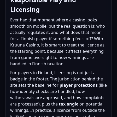
Licensing
Ever had that moment where a casino looks
smooth on mobile, but the real question is: who
actually regulates it, and what does that mean
for a Finnish player if something feels off? With
Kruuna Casino, it is smart to treat the licence as
the starting point, because it affects everything
from game oversight to how winnings are
handled in Finnish taxation.
For players in Finland, licensing is not just a
badge in the footer. The jurisdiction behind the
site sets the baseline for
player protections
(like
how identity checks are handled, how
withdrawals are approved, and how complaints
are processed), plus the
tax angle
on potential
winnings. In practice, a licence from outside the
EU/EEA can mean winnings may be taxable