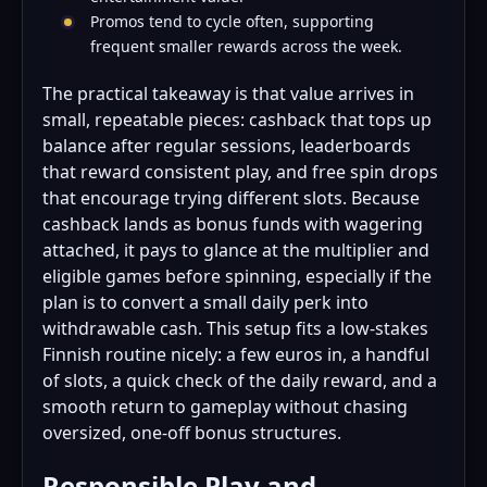
Promos tend to cycle often, supporting
frequent smaller rewards across the week.
The practical takeaway is that value arrives in
small, repeatable pieces: cashback that tops up
balance after regular sessions, leaderboards
that reward consistent play, and free spin drops
that encourage trying different slots. Because
cashback lands as bonus funds with wagering
attached, it pays to glance at the multiplier and
eligible games before spinning, especially if the
plan is to convert a small daily perk into
withdrawable cash. This setup fits a low-stakes
Finnish routine nicely: a few euros in, a handful
of slots, a quick check of the daily reward, and a
smooth return to gameplay without chasing
oversized, one-off bonus structures.
Responsible Play and