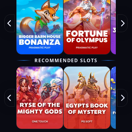
RECOMMENDED SLOTS