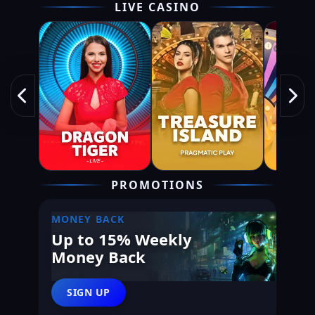
LIVE CASINO
PROMOTIONS
MONEY BACK
Up to 15% Weekly
Money Back
SIGN UP