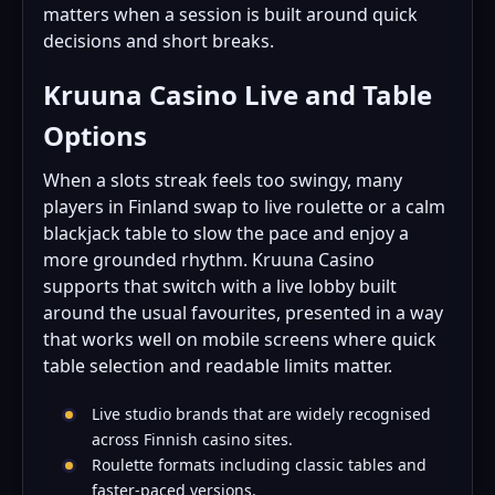
matters when a session is built around quick
decisions and short breaks.
Kruuna Casino Live and Table
Options
When a slots streak feels too swingy, many
players in Finland swap to live roulette or a calm
blackjack table to slow the pace and enjoy a
more grounded rhythm. Kruuna Casino
supports that switch with a live lobby built
around the usual favourites, presented in a way
that works well on mobile screens where quick
table selection and readable limits matter.
Live studio brands that are widely recognised
across Finnish casino sites.
Roulette formats including classic tables and
faster-paced versions.