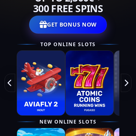
300 FREE SPINS
GET BONUS NOW
TOP ONLINE SLOTS
NEW ONLINE SLOTS