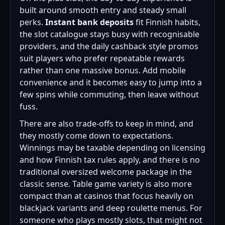
built around smooth entry and steady small
perks.
Instant bank deposits
fit Finnish habits,
the slot catalogue stays busy with recognisable
providers, and the daily cashback style promos
suit players who prefer repeatable rewards
rather than one massive bonus. Add mobile
convenience and it becomes easy to jump into a
few spins while commuting, then leave without
fuss.
There are also trade-offs to keep in mind, and
they mostly come down to expectations.
Winnings may be taxable depending on licensing
and how Finnish tax rules apply, and there is no
traditional oversized welcome package in the
classic sense. Table game variety is also more
compact than at casinos that focus heavily on
blackjack variants and deep roulette menus. For
someone who plays mostly slots, that might not