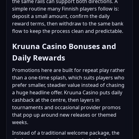
the same rails can support both directions. A
simple routine many Finnish players follow is:
deposit a small amount, confirm the daily
reward terms, then withdraw to the same bank
flow to keep the process clean and predictable.
Kruuna Casino Bonuses and
Daily Rewards
Promotions here are built for repeat play rather
than a one-time splash, which suits players who
prefer smaller, steadier value instead of chasing
a huge headline offer. Kruuna Casino puts daily
cashback at the centre, then layers in
tournaments and occasional provider promos
that pop up around new releases or themed
weeks.
Instead of a traditional welcome package, the