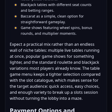
Blackjack tables with different seat counts
and betting ranges.
Baccarat as a simple, clean option for
straightforward gameplay.
Game shows featuring wheel spins, bonus
rounds, and multiplier moments.
Expect a practical mix rather than an endless
wall of niche tables: multiple live tables running
at once, popular game shows for something
lighter, and the standard roulette and blackjack
variations most players already know. The table
game menu keeps a tighter selection compared
with the slot catalogue, which makes sense for
the target audience: quick access, easy choices,
and enough variety to break up a slots session
without turning the lobby into a maze.
Payment Options and