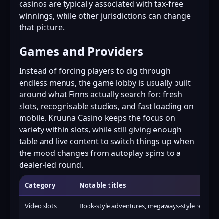
casinos are typically associated with tax-free
winnings, while other jurisdictions can change
that picture.
Games and Providers
Instead of forcing players to dig through
endless menus, the game lobby is usually built
around what Finns actually search for: fresh
slots, recognisable studios, and fast loading on
mobile. Kruuna Casino keeps the focus on
variety within slots, while still giving enough
table and live content to switch things up when
the mood changes from autoplay spins to a
dealer-led round.
Category
Notable titles
Video slots
Book-style adventures, megaways-style reels, frui