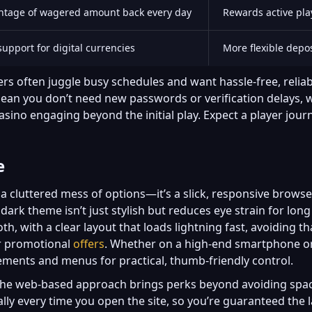
ntage of wagered amount back every day
Rewards active pla
support for digital currencies
More flexible depo
rs often juggle busy schedules and want hassle-free, reliab
 mean you don’t need new passwords or verification delays, 
sino engaging beyond the initial play. Expect a player jour
e
 a cluttered mess of options—it’s a slick, responsive browse
ark theme isn’t just stylish but reduces eye strain for long
, with a clear layout that loads lightning fast, avoiding th
r promotional
offers
. Whether on a high-end smartphone o
elements and menus for practical, thumb-friendly control.
 the web-based approach brings perks beyond avoiding spa
ly every time you open the site, so you’re guaranteed the l