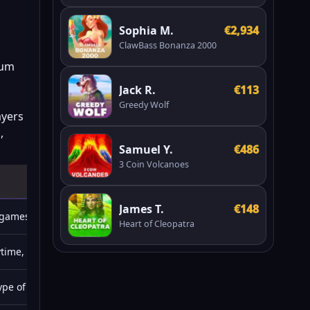
Sophia M.
€2,934
ClawBass Bonanza 2000
rum
Jack R.
€113
Greedy Wolf
ayers
,
Samuel Y.
€486
3 Coin Volcanoes
James T.
€148
 games without filling forms
Heart of Cleopatra
ytime, no app download needed
ype of player