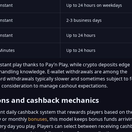
Instant
Up to 24 hours on weekdays
Instant
2-3 business days
Instant
Up to 24 hours
Minutes
Up to 24 hours
nstant play thanks to Pay’n Play, while crypto deposits edge
t handling knowledge. E-wallet withdrawals are among the
card withdrawals typically slower and sometimes subject to f
l consideration to manage cashout expectations.
ons and cashback mechanics
ent daily cashback system that rewards players based on th
y or monthly
bonuses
, this model keeps bonus funds arrivi
every day you play. Players can select between receiving cas