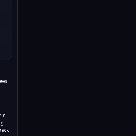
ees.
eir
ng
hback