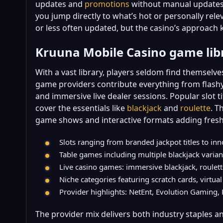
updates and
promotions
without manual updates. 
you jump directly to what’s hot or personally rele
or less often updated, but the casino’s approach 
Kruuna Mobile Casino game lib
With a vast library, players seldom find themselve
game providers contribute everything from flashy 
and immersive live dealer sessions. Popular slot 
cover the essentials like
blackjack
and
roulette
. T
game shows and interactive formats adding fresh
Slots ranging from branded jackpot titles to in
Table games including multiple blackjack variant
Live casino games: immersive blackjack, roule
Niche categories featuring scratch cards, virtua
Provider highlights: NetEnt, Evolution Gaming,
The provider mix delivers both industry staples a