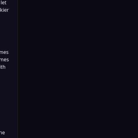
let
kier
ames
ames
ith
the