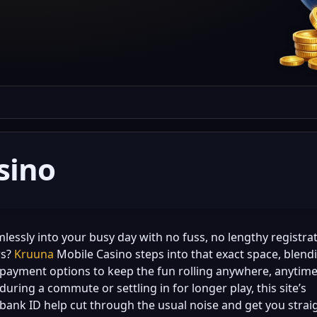
sino
essly into your busy day with no fuss, no lengthy registrat
rs?
Kruuna
Mobile Casino steps into that exact space, blend
e payment options to keep the fun rolling anywhere, anytime
ring a commute or settling in for longer play, this site’s
 bank ID help cut through the usual noise and get you strai