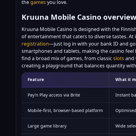
the
games
you love.
Kruuna Mobile Casino overvie
Kruuna Mobile Casino is designed with the Finnish
of entertainment that caters to diverse tastes. At 
registration
—just log in with your bank ID and g
smartphones and tablets, making the casino feel l
find a broad mix of games, from classic
slots
and t
creating a playground that balances quantity with 
Feature
What it 
Pay’n Play access via Brite
Instant b
Mobile-first, browser-based platform
Optimised
Large game library
Wide selec