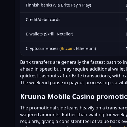
Finnish banks (via Brite Pay’n Play)
Credit/debit cards
E-wallets (Skrill, Neteller)
Cryptocurrencies (
Bitcoin
, Ethereum)
Bank transfers are generally the fastest path to i
ahead in speed but may require additional walle
quickest cashouts after Brite transactions, with 
The weekend pause in payout processing is a vita
Kruuna Mobile Casino promoti
The promotional side leans heavily on a transpar
wagered amounts. Rather than waiting for weekl
regularly, giving a consistent feel of value back 