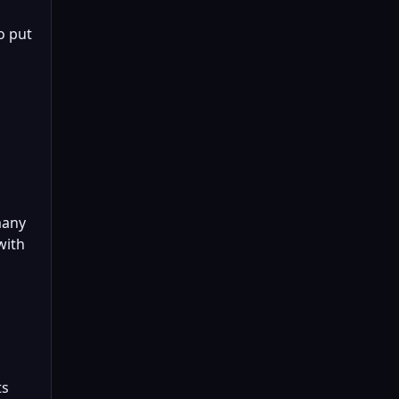
o put
many
with
ts