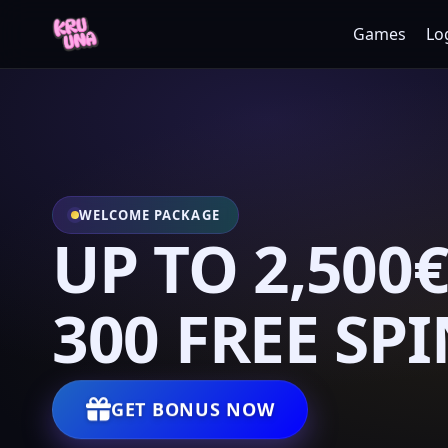
Games
Lo
WELCOME PACKAGE
UP TO 2,500€
300 FREE SP
GET BONUS NOW