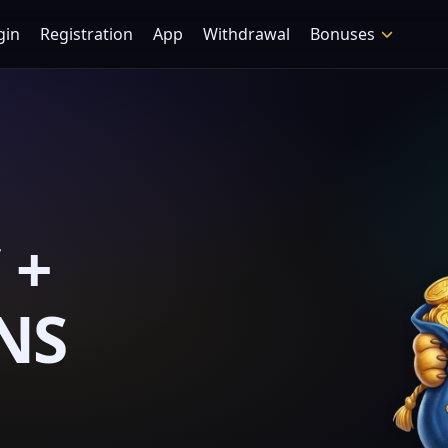
gin
Registration
App
Withdrawal
Bonuses
 +
INS