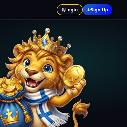
Login
Sign Up