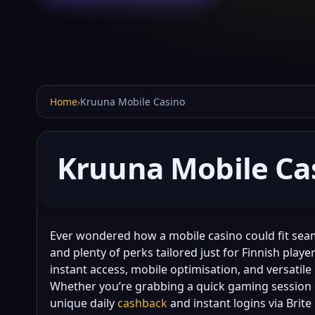
Home
Kruuna Mobile Casino
›
Kruuna Mobile Ca
Ever wondered how a mobile casino could fit seaml
and plenty of perks tailored just for Finnish playe
instant access, mobile optimisation, and versatil
Whether you’re grabbing a quick gaming session du
unique daily
cashback
and instant logins via Brite