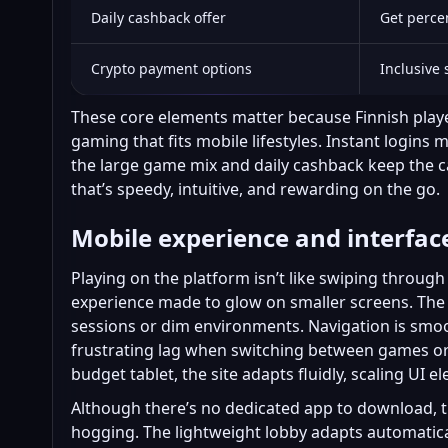
Daily cashback offer
Get perce
Crypto payment options
Inclusive 
These core elements matter because Finnish playe
gaming that fits mobile lifestyles. Instant logins
the large game mix and daily cashback keep the ca
that’s speedy, intuitive, and rewarding on the go.
Mobile experience and interfac
Playing on the platform isn’t like swiping through
experience made to glow on smaller screens. The d
sessions or dim environments. Navigation is smooth
frustrating lag when switching between games o
budget tablet, the site adapts fluidly, scaling UI 
Although there’s no dedicated app to download,
hogging. The lightweight lobby adapts automatical