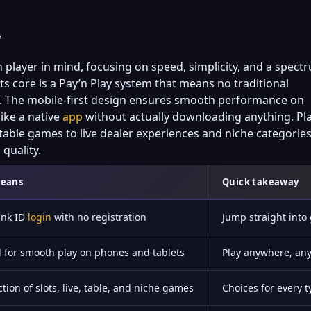
w
 player in mind, focusing on speed, simplicity, and a spect
its core is a Pay’n Play system that means no traditional
o. The mobile-first design ensures smooth performance on
ike a native
app
without actually downloading anything. Pl
able games to live dealer experiences and niche categories
quality.
means
Quick takeaway
ank ID
login
with no registration
Jump straight into
 for smooth play on phones and tablets
Play anywhere, an
tion of slots, live, table, and niche games
Choices for every t