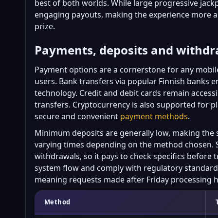
best of both worlds. While large progressive jack
engaging payouts, making the experience more ab
prize.
Payments, deposits and withdr
Payment options are a cornerstone for any mobile 
users. Bank transfers via popular Finnish banks e
technology. Credit and debit cards remain accessib
transfers. Cryptocurrency is also supported for p
secure and convenient
payment methods
.
Minimum deposits are generally low, making the si
varying times depending on the method chosen. S
withdrawals, so it pays to check specifics before
system flow and comply with regulatory standard
meaning requests made after Friday processing 
Method