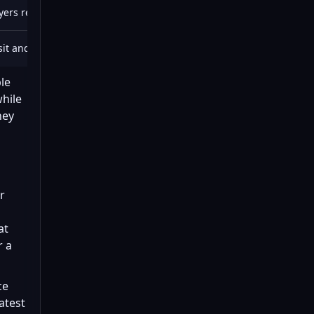
yers regularly
sit and
withdrawal
choices
le
while
ney
r
at
r a
ce
atest