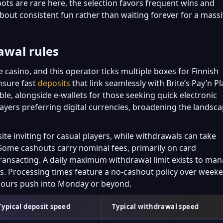
pots are rare here, the selection favors frequent wins and
out consistent fun rather than waiting forever for a mass
awal rules
casino, and this operator ticks multiple boxes for Finnish
nsure fast
deposits
that link seamlessly with Brite’s Pay’n Pl
le, alongside e-wallets for those seeking quick electronic
layers preferring digital currencies, broadening the landsca
te inviting for casual players, while withdrawals can take
ome cashouts carry nominal fees, primarily on card
 transacting. A daily maximum withdrawal limit exists to ma
s. Processing times feature a no-cashout policy over week
hours push into Monday or beyond.
Typical deposit speed
Typical withdrawal speed