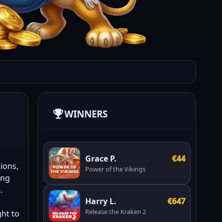
WINNERS
Grace P.
€44
ions,
Power of the Vikings
ing
.
Harry L.
€647
Release the Kraken 2
ght to