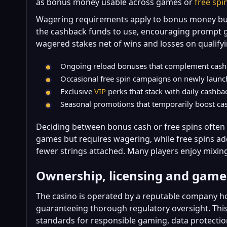
as bonus money usable across games or
free spi
Wagering requirements apply to bonus money but 
the cashback funds to use, encouraging prompt g
wagered stakes net of wins and losses on qualifyi
Ongoing reload bonuses that complement cash
Occasional free spin campaigns on newly launch
Exclusive
VIP
perks that stack with daily cashba
Seasonal promotions that temporarily boost ca
Deciding between bonus cash or free spins often b
games but requires wagering, while free spins add
fewer strings attached. Many players enjoy mixing
Ownership, licensing and game
The casino is operated by a reputable company ho
guaranteeing thorough regulatory oversight. This
standards for responsible gaming, data protection,