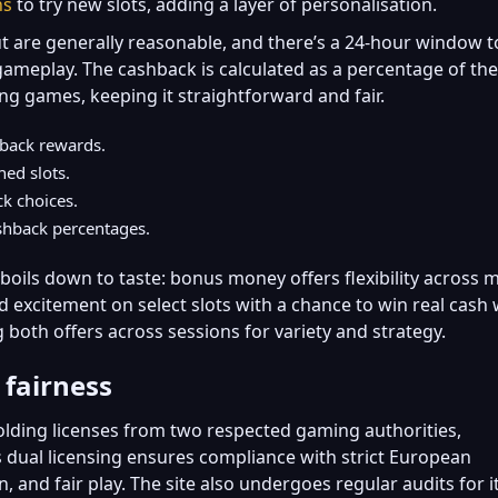
ns
to try new slots, adding a layer of personalisation.
are generally reasonable, and there’s a 24-hour window t
ameplay. The cashback is calculated as a percentage of the
ng games, keeping it straightforward and fair.
back rewards.
ed slots.
ck choices.
shback percentages.
oils down to taste: bonus money offers flexibility across 
 excitement on select slots with a chance to win real cash 
 both offers across sessions for variety and strategy.
 fairness
lding licenses from two respected gaming authorities,
 dual licensing ensures compliance with strict European
 and fair play. The site also undergoes regular audits for i