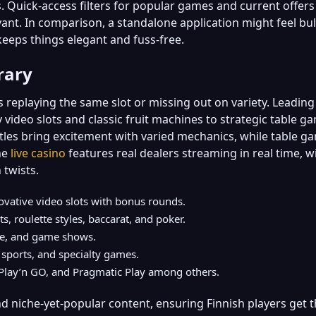
Quick-access filters for popular games and current offers 
vant. In comparison, a standalone application might feel bul
keeps things elegant and fuss-free.
rary
s replaying the same slot or missing out on variety. Leading
video slots and classic fruit machines to strategic table g
titles bring excitement with varied mechanics, while table g
he
live casino
features real dealers streaming in real time, w
 twists.
novative video slots with bonus rounds.
s, roulette styles, baccarat, and poker.
tte, and game shows.
l sports, and specialty games.
 Play’n GO, and Pragmatic Play among others.
nd niche-yet-popular content, ensuring Finnish players get 