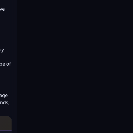
ive
ay
pe of
nage
ends,