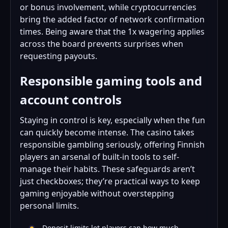
or bonus involvement, while cryptocurrencies
bring the added factor of network confirmation
times. Being aware that the 1x wagering applies
across the board prevents surprises when
requesting payouts.
Responsible gaming tools and
account controls
Staying in control is key, especially when the fun
can quickly become intense. The casino takes
responsible gambling seriously, offering Finnish
players an arsenal of built-in tools to self-
manage their habits. These safeguards aren’t
just checkboxes; they’re practical ways to keep
gaming enjoyable without overstepping
personal limits.
Deposit limits let players cap how much