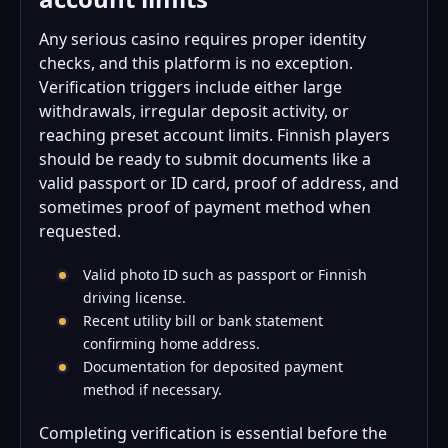
Any serious casino requires proper identity
checks, and this platform is no exception.
Verification triggers include either large
withdrawals, irregular deposit activity, or
reaching preset account limits. Finnish players
should be ready to submit documents like a
valid passport or ID card, proof of address, and
sometimes proof of payment method when
requested.
Valid photo ID such as passport or Finnish
driving license.
Recent utility bill or bank statement
confirming home address.
Documentation for deposited payment
method if necessary.
Completing verification is essential before the