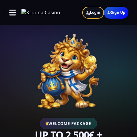
Login
Sign Up
Menu
Games
Login
Registration
App
Withdrawal
Bonuses
WELCOME PACKAGE
UP TO 2,500€ +