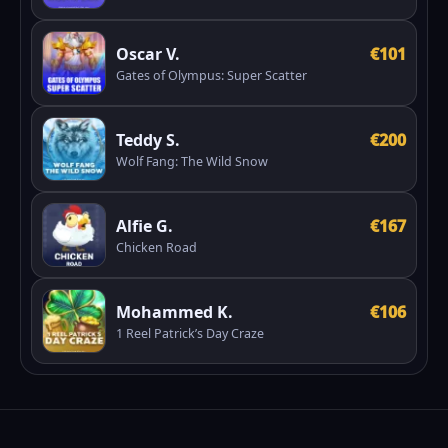
Oscar V.
€101
Gates of Olympus: Super Scatter
Teddy S.
€200
Wolf Fang: The Wild Snow
Alfie G.
€167
Chicken Road
Mohammed K.
€106
1 Reel Patrick’s Day Craze