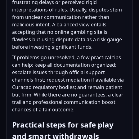
frustrating delays or perceived rigid
interpretations of rules. Usually, disputes stem
from unclear communication rather than
malicious intent. A balanced view entails
accepting that no online gambling site is
flawless but using dispute data as a risk gauge
before investing significant funds.
If problems go unresolved, a few practical tips
can help: keep all documentation organized;
escalate issues through official support
channels first; request mediation if available via
Curacao regulatory bodies; and remain patient
but firm. While there are no guarantees, a clear
trail and professional communication boost
chances of a fair outcome.
Practical steps for safe play
and smart withdrawals