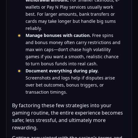
wallets or Pay N Play services usually work
best. For larger amounts, bank transfers or
cards may take longer but handle big sums
reliably.
Manage bonuses with caution.
Free spins
and bonus money often carry restrictions and
max win caps—don’t chase high volatility
games if you want a smooth, realistic chance
to turn bonus funds into real cash.
Document everything during play.
Screenshots and logs help if disputes arise
over bet outcomes, bonus triggers, or
transaction timings.
By factoring these few strategies into your
gaming routine, the entire experience becomes
safer, less stressful, and ultimately more
rewarding.