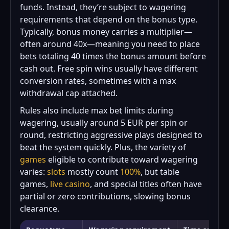
funds. Instead, they’re subject to wagering
requirements that depend on the bonus type.
Typically, bonus money carries a multiplier—
often around 40x—meaning you need to place
bets totaling 40 times the bonus amount before
cash out. Free spin wins usually have different
conversion rates, sometimes with a max
withdrawal cap attached.
Rules also include max bet limits during
wagering, usually around 5 EUR per spin or
round, restricting aggressive plays designed to
beat the system quickly. Plus, the variety of
games
eligible to contribute toward wagering
varies:
slots
mostly count
100%
, but table
games,
live casino
, and special titles often have
partial or zero contributions, slowing bonus
clearance.