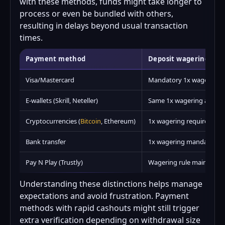
with these methods, funds might take longer to
process or even be bundled with others,
resulting in delays beyond usual transaction
times.
Payment method
Deposit wagering rul
Visa/Mastercard
Mandatory 1x wagering o
E-wallets (Skrill, Neteller)
Same 1x wagering applies
Cryptocurrencies (
Bitcoin
, Ethereum)
1x wagering required; sma
Bank transfer
1x wagering mandatory.
Pay N Play (Trustly)
Wagering rule maintained
Understanding these distinctions helps manage
expectations and avoid frustration. Payment
methods with rapid cashouts might still trigger
extra verification depending on withdrawal size