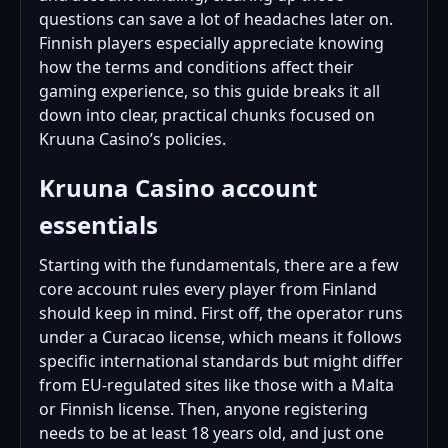
questions can save a lot of headaches later on.
Finnish players especially appreciate knowing
how the terms and conditions affect their
gaming experience, so this guide breaks it all
down into clear, practical chunks focused on
Kruuna Casino’s policies.
Kruuna Casino account
essentials
Starting with the fundamentals, there are a few
core account rules every player from Finland
should keep in mind. First off, the operator runs
under a Curacao license, which means it follows
specific international standards but might differ
from EU-regulated sites like those with a Malta
or Finnish license. Then, anyone registering
needs to be at least 18 years old, and just one