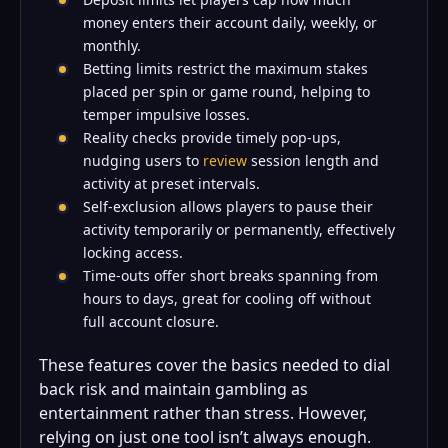
money enters their account daily, weekly, or
monthly.
Betting limits restrict the maximum stakes
placed per spin or game round, helping to
temper impulsive losses.
Reality checks provide timely pop-ups,
nudging users to
review
session length and
activity at preset intervals.
Self-exclusion allows players to pause their
activity temporarily or permanently, effectively
locking access.
Time-outs offer short breaks spanning from
hours to days, great for cooling off without
full account closure.
These features cover the basics needed to dial
back risk and maintain gambling as
entertainment rather than stress. However,
relying on just one tool isn’t always enough.