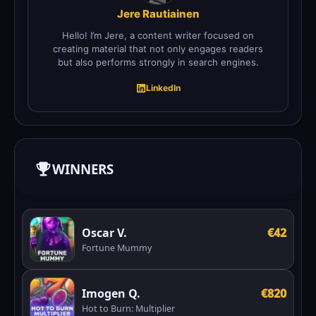
Jere Rautiainen
Hello! I’m Jere, a content writer focused on
creating material that not only engages readers
but also performs strongly in search engines.
LinkedIn
WINNERS
Oscar V.
€42
Fortune Mummy
Imogen Q.
€820
Hot to Burn: Multiplier