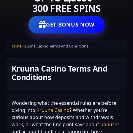
300 FREE SPINS
GET BONUS NOW
Home
›
Kruuna Casino Terms And Conditions
Kruuna Casino Terms And
Conditions
Wondering what the essential rules are before
diving into
Kruuna Casino
? Whether you’re
curious about how deposits and withdrawals
work, or what the fine print says about
bonuses
and account handling, clearing up those