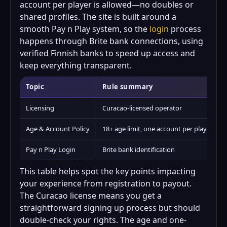
account per player is allowed—no doubles or
shared profiles. The site is built around a
smooth Pay n Play system, so the
login
process
happens through Brite bank connections, using
verified Finnish banks to speed up access and
keep everything transparent.
Topic
Rule summary
Licensing
Curacao-licensed operator
Age & Account Policy
18+ age limit, one account per player
Pay n Play Login
Brite bank identification
This table helps spot the key points impacting
your experience from registration to payout.
The Curacao license means you get a
straightforward signing up process but should
double-check your rights. The age and one-