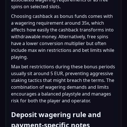
spins on selected slots.
Choosing cashback as bonus funds comes with
a wagering requirement around 35x, which
affects how easily the cashback transforms into
withdrawable money. Alternatively, free spins
have a lower conversion multiplier but often
include max win restrictions and bet limits while
playing.
Max bet restrictions during these bonus periods
usually sit around 5 EUR, preventing aggressive
staking tactics that might breach the terms. The
combination of wagering demands and limits
encourages a balanced playstyle and manages
risk for both the player and operator.
Deposit wagering rule and
payment-specific notes