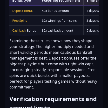
Bonus type
Wagering requirement
Time and ma
Deposit Bonus
40x bonus amount
7 days validit
Free Spins
30x winnings from spins
3 days validit
Cashback
Bonus
35x cashback amount
5 days validit
Examining these rules shows how they shape
your strategy. The higher multiply needed and
short validity periods mean cautious bankroll
management is best. Deposit bonuses offer the
biggest playtime but come with tight win caps,
encouraging steady, responsible sessions. Free
spins are quick bursts with smaller payouts,
perfect for players testing games without heavy
commitment.
Verification requirements and
account limits