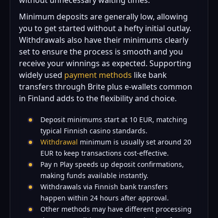
without unnecessary waiting times.
Minimum deposits are generally low, allowing
you to get started without a hefty initial outlay.
Withdrawals also have their minimums clearly
set to ensure the process is smooth and you
receive your winnings as expected. Supporting
widely used
payment methods
like bank
transfers through Brite plus e-wallets common
in Finland adds to the flexibility and choice.
Deposit minimums start at 10 EUR, matching
typical Finnish casino standards.
Withdrawal
minimum is usually set around 20
EUR to keep transactions cost-effective.
Pay n Play speeds up deposit confirmations,
making funds available instantly.
Withdrawals via Finnish bank transfers
happen within 24 hours after approval.
Other methods may have different processing