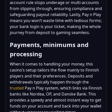
account rule stops underage or multi-accounts
from slipping through, ensuring compliance and
safeguarding payout reliability. Lastly, Pay n Play
means you won’t waste time with tedious forms;
your bank login is your ticket, making the whole
journey from deposit to gaming seamless.
Payments, minimums and
processing
When it comes to handling your money, this
casino’s setup tailors the flow mainly to Finnish
players and their preferences. Deposits and
withdrawals typically happen through the
trusted
Pay n Play system, which links via Finnish
banks like Nordea, OP, and Danske Bank. This
provides a speedy and almost instant way to get
funds on your account and back into your wallet