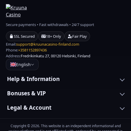
Secure payments • Fast withdrawals • 24/7 support
Suomi
SSL Secured
18+ Only
Fair Play
Svenska
Email:
support@kruunacasino-finland.com
Phone:
+3581152897436
English
Address:
Fredrikinkatu 27, 00120 Helsinki, Finland
English
Help & Information
About Us
Bonuses & VIP
Contacts
Promotions
Legal & Account
Review
VIP Program
Age & Verification
Payment Methods
Copyright © 2026. This website is an independent informational and
Cashback