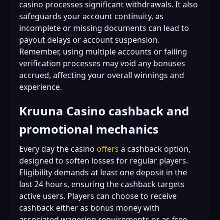
casino processes significant withdrawals. It also
safeguards your account continuity, as
incomplete or missing documents can lead to
payout delays or account suspension.
Remember, using multiple accounts or failing
verification processes may void any bonuses
accrued, affecting your overall winnings and
experience.
Kruuna Casino cashback and
promotional mechanics
Every day the casino
offers
a cashback option,
designed to soften losses for regular players.
Eligibility demands at least one deposit in the
last 24 hours, ensuring the cashback targets
active users. Players can choose to receive
cashback either as bonus money with
associated wagering requirements or as free