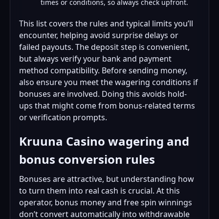
times or conditions, so always check upfront.
This list covers the rules and typical limits you’ll
encounter, helping avoid surprise delays or
failed payouts. The deposit step is convenient,
but always verify your bank and payment
method compatibility. Before sending money,
also ensure you meet the wagering conditions if
bonuses are involved. Doing this avoids hold-
ups that might come from bonus-related terms
or verification prompts.
Kruuna Casino wagering and
bonus conversion rules
Bonuses are attractive, but understanding how
to turn them into real cash is crucial. At this
operator, bonus money and free spin winnings
don’t convert automatically into withdrawable