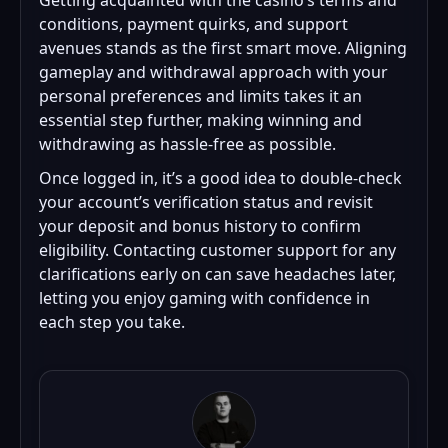
Getting acquainted with the casino’s terms and
conditions, payment quirks, and support
avenues stands as the first smart move. Aligning
gameplay and withdrawal approach with your
personal preferences and limits takes it an
essential step further, making winning and
withdrawing as hassle-free as possible.
Once logged in, it’s a good idea to double-check
your account’s verification status and revisit
your deposit and bonus history to confirm
eligibility. Contacting customer support for any
clarifications early on can save headaches later,
letting you enjoy gaming with confidence in
each step you take.