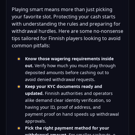
Playing smart means more than just picking
your favorite slot. Protecting your cash starts
with understanding the rules and preparing for
withdrawal hurdles. Here are some no-nonsense
tips tailored for Finnish players looking to avoid
common pitfalls:
Know those wagering requirements inside
out.
Verify how much you must play through
deposited amounts before cashing out to
avoid denied withdrawal requests.
Keep your KYC documents ready and
updated.
Finnish authorities and operators
alike demand clear identity verification, so
having your ID, proof of address, and
payment proof on hand speeds up withdrawal
approvals.
Pick the right payment method for your
withdrawal amount.
For smaller cashouts, e-