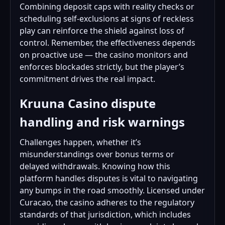
Combining deposit caps with reality checks or
scheduling self-exclusions at signs of reckless
play can reinforce the shield against loss of
control. Remember, the effectiveness depends
on proactive use — the casino monitors and
enforces blockades strictly, but the player’s
commitment drives the real impact.
Kruuna Casino dispute
handling and risk warnings
Challenges happen, whether it’s
misunderstandings over bonus terms or
delayed withdrawals. Knowing how this
platform handles disputes is vital to navigating
any bumps in the road smoothly. Licensed under
Curacao, the casino adheres to the regulatory
standards of that jurisdiction, which includes