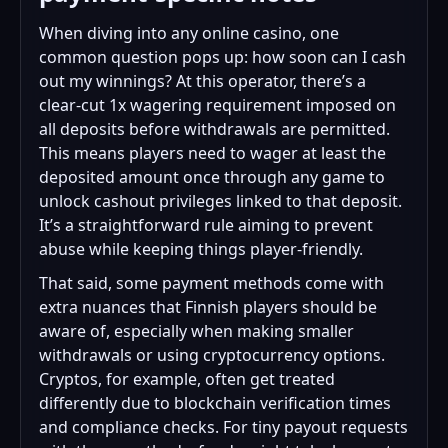
When diving into any online casino, one
common question pops up: how soon can I cash
out my winnings? At this operator, there’s a
clear-cut 1x wagering requirement imposed on
all deposits before withdrawals are permitted.
This means players need to wager at least the
deposited amount once through any game to
unlock cashout privileges linked to that deposit.
It’s a straightforward rule aiming to prevent
abuse while keeping things player-friendly.
That said, some payment methods come with
extra nuances that Finnish players should be
aware of, especially when making smaller
withdrawals or using cryptocurrency options.
Cryptos, for example, often get treated
differently due to blockchain verification times
and compliance checks. For tiny payout requests