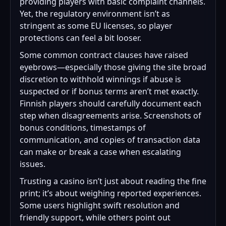
providing players with basic complaint channels.
Yet, the regulatory environment isn’t as
stringent as some EU licenses, so player
protections can feel a bit looser.
Some common contract clauses have raised
eyebrows—especially those giving the site broad
discretion to withhold winnings if abuse is
suspected or if bonus terms aren’t met exactly.
Finnish players should carefully document each
step when disagreements arise. Screenshots of
bonus conditions, timestamps of
communication, and copies of transaction data
can make or break a case when escalating
issues.
Trusting a casino isn’t just about reading the fine
print; it’s about weighing reported experiences.
Some users highlight swift resolution and
friendly support, while others point out