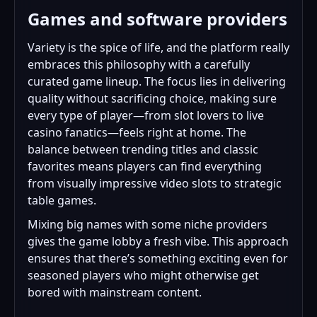
Games and software providers
Variety is the spice of life, and the platform really
embraces this philosophy with a carefully
curated game lineup. The focus lies in delivering
quality without sacrificing choice, making sure
every type of player—from slot lovers to live
casino fanatics—feels right at home. The
balance between trending titles and classic
favorites means players can find everything
from visually impressive video slots to strategic
table games.
Mixing big names with some niche providers
gives the game lobby a fresh vibe. This approach
ensures that there’s something exciting even for
seasoned players who might otherwise get
bored with mainstream content.