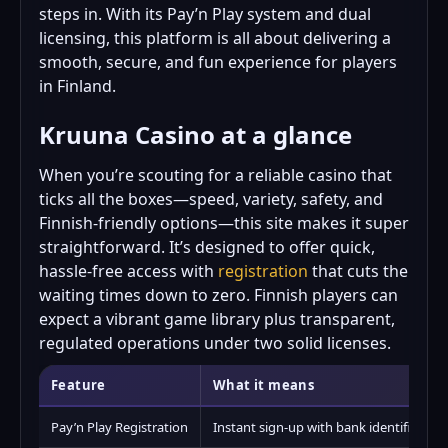
steps in. With its Pay’n Play system and dual
licensing, this platform is all about delivering a
smooth, secure, and fun experience for players
in Finland.
Kruuna Casino at a glance
When you’re scouting for a reliable casino that
ticks all the boxes—speed, variety, safety, and
Finnish-friendly options—this site makes it super
straightforward. It’s designed to offer quick,
hassle-free access with
registration
that cuts the
waiting times down to zero. Finnish players can
expect a vibrant game library plus transparent,
regulated operations under two solid licenses.
Feature
What it means
Pay’n Play Registration
Instant sign-up with bank identificatio