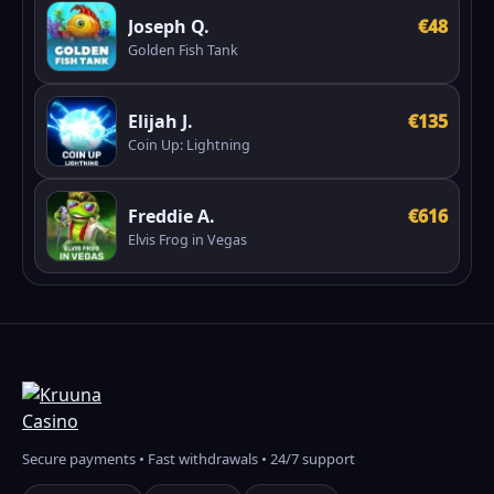
Joseph Q.
€48
Golden Fish Tank
Elijah J.
€135
Coin Up: Lightning
Freddie A.
€616
Elvis Frog in Vegas
Secure payments • Fast withdrawals • 24/7 support
Suomi