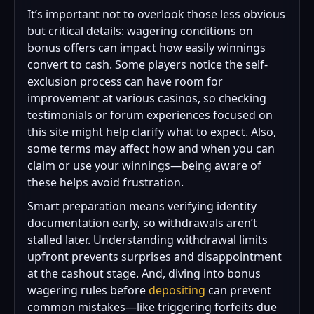
It’s important not to overlook those less obvious
but critical details: wagering conditions on
bonus offers can impact how easily winnings
convert to cash. Some players notice the self-
exclusion process can have room for
improvement at various casinos, so checking
testimonials or forum experiences focused on
this site might help clarify what to expect. Also,
some terms may affect how and when you can
claim or use your winnings—being aware of
these helps avoid frustration.
Smart preparation means verifying identity
documentation early, so withdrawals aren’t
stalled later. Understanding withdrawal limits
upfront prevents surprises and disappointment
at the cashout stage. And, diving into bonus
wagering rules before
depositing
can prevent
common mistakes—like triggering forfeits due