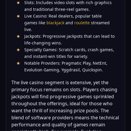
Slots: Includes video slots with rich graphics
and traditional three-reel games.
Live Casino: Real dealers, popular table
games like
blackjack
and
roulette
streamed
live.
Jackpots: Progressive jackpots that can lead to
life-changing wins.
Specialty Games: Scratch cards, crash games,
and instant-win titles for variety.
Notable Providers: Pragmatic Play, NetEnt,
Evolution Gaming, Yggdrasil, Quickspin.
The live casino segment is extensive, yet the
primary focus remains on slots. Players chasing
jackpots will find progressive games sprinkled
throughout the offerings, ideal for those who
want the thrill of increasing prize pools. The
blend of software providers means the technical
performance and quality of games remain