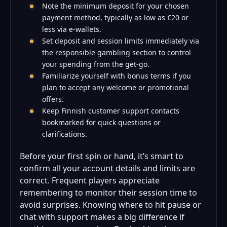
Note the minimum deposit for your chosen
payment method, typically as low as €20 or
less via e-wallets.
Set deposit and session limits immediately via
the responsible gambling section to control
your spending from the get-go.
Familiarize yourself with bonus terms if you
plan to accept any welcome or promotional
offers.
Keep Finnish customer support contacts
bookmarked for quick questions or
clarifications.
Before your first spin or hand, it’s smart to
confirm all your account details and limits are
correct. Frequent players appreciate
remembering to monitor their session time to
avoid surprises. Knowing where to hit pause or
chat with support makes a big difference if