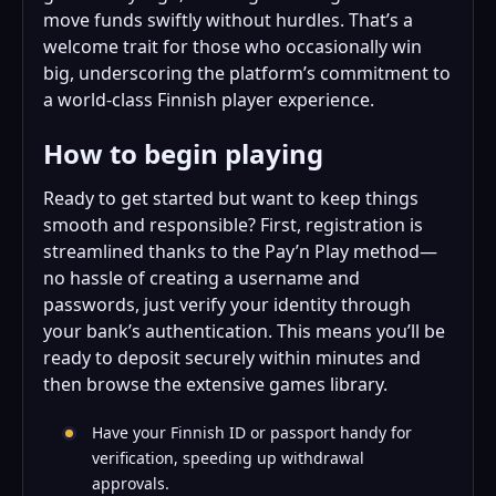
move funds swiftly without hurdles. That’s a
welcome trait for those who occasionally win
big, underscoring the platform’s commitment to
a world-class Finnish player experience.
How to begin playing
Ready to get started but want to keep things
smooth and responsible? First, registration is
streamlined thanks to the Pay’n Play method—
no hassle of creating a username and
passwords, just verify your identity through
your bank’s authentication. This means you’ll be
ready to deposit securely within minutes and
then browse the extensive games library.
Have your Finnish ID or passport handy for
verification, speeding up withdrawal
approvals.