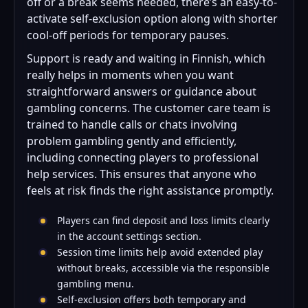
off or a break seems needed, there’s an easy-to-
activate self-exclusion option along with shorter
cool-off periods for temporary pauses.
Support is ready and waiting in Finnish, which
really helps in moments when you want
straightforward answers or guidance about
gambling concerns. The customer care team is
trained to handle calls or chats involving
problem gambling gently and efficiently,
including connecting players to professional
help services. This ensures that anyone who
feels at risk finds the right assistance promptly.
Players can find deposit and loss limits clearly
in the account settings section.
Session time limits help avoid extended play
without breaks, accessible via the responsible
gambling menu.
Self-exclusion offers both temporary and