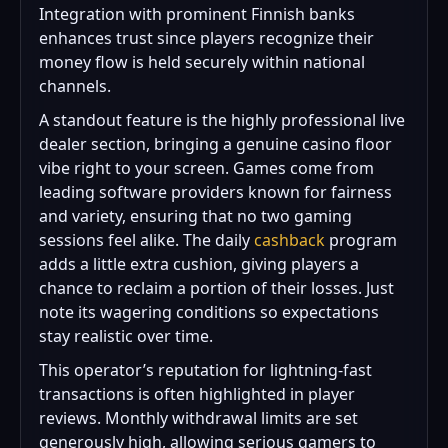
Integration with prominent Finnish banks
enhances trust since players recognize their
money flow is held securely within national
channels.
A standout feature is the highly professional live
dealer section, bringing a genuine casino floor
vibe right to your screen. Games come from
leading software providers known for fairness
and variety, ensuring that no two gaming
sessions feel alike. The daily
cashback
program
adds a little extra cushion, giving players a
chance to reclaim a portion of their losses. Just
note its wagering conditions so expectations
stay realistic over time.
This operator’s reputation for lightning-fast
transactions is often highlighted in player
reviews. Monthly withdrawal limits are set
generously high, allowing serious gamers to