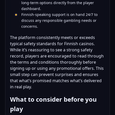
long-term options directly from the player
dashboard.
Finnish-speaking support is on hand 24/7 to
discuss any responsible gambling needs or
concerns.
The platform consistently meets or exceeds
typical safety standards for Finnish casinos.
While it’s reassuring to see a strong safety
record, players are encouraged to read through
the terms and conditions thoroughly before
signing up or using any promotional offers. This
small step can prevent surprises and ensures
that what’s promised matches what’s delivered
in real play.
What to consider before you
play