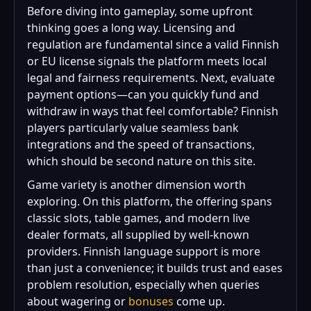
Before diving into gameplay, some upfront
thinking goes a long way. Licensing and
regulation are fundamental since a valid Finnish
or EU license signals the platform meets local
legal and fairness requirements. Next, evaluate
payment options—can you quickly fund and
withdraw in ways that feel comfortable? Finnish
players particularly value seamless bank
integrations and the speed of transactions,
which should be second nature on this site.
Game variety is another dimension worth
exploring. On this platform, the offering spans
classic slots, table games, and modern live
dealer formats, all supplied by well-known
providers. Finnish language support is more
than just a convenience; it builds trust and eases
problem resolution, especially when queries
about wagering or
bonuses
come up.