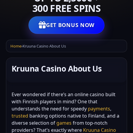
300 FREE SPINS
GET BONUS NOW
Home
›
Kruuna Casino About Us
Kruuna Casino About Us
Ever wondered if there’s an online casino built
with Finnish players in mind? One that
understands the need for speedy
payments
,
trusted
banking options native to Finland, and a
diverse selection of
games
from top-notch
providers? That’s exactly where
Kruuna Casino