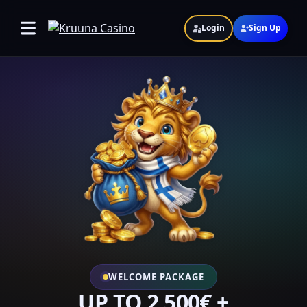
Login
Sign Up
Menu
Games
Login
Registration
App
Withdrawal
Bonuses
WELCOME PACKAGE
UP TO 2,500€ +