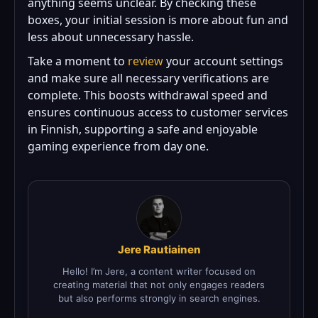
anything seems unclear. By checking these
boxes, your initial session is more about fun and
less about unnecessary hassle.
Take a moment to
review
your account settings
and make sure all necessary verifications are
complete. This boosts withdrawal speed and
ensures continuous access to customer services
in Finnish, supporting a safe and enjoyable
gaming experience from day one.
Jere Rautiainen
Hello! I’m Jere, a content writer focused on
creating material that not only engages readers
but also performs strongly in search engines.