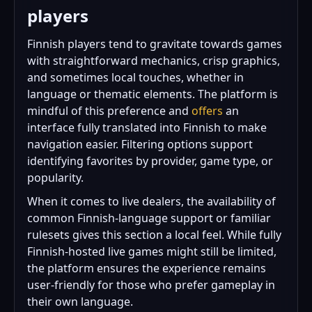
players
Finnish players tend to gravitate towards games
with straightforward mechanics, crisp graphics,
and sometimes local touches, whether in
language or thematic elements. The platform is
mindful of this preference and
offers
an
interface fully translated into Finnish to make
navigation easier. Filtering options support
identifying favorites by provider, game type, or
popularity.
When it comes to live dealers, the availability of
common Finnish-language support or familiar
rulesets gives this section a local feel. While fully
Finnish-hosted live games might still be limited,
the platform ensures the experience remains
user-friendly for those who prefer gameplay in
their own language.