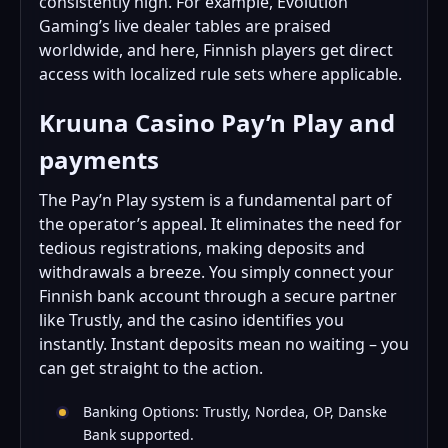
consistently high. For example, Evolution
Gaming’s live dealer tables are praised
worldwide, and here, Finnish players get direct
access with localized rule sets where applicable.
Kruuna Casino Pay’n Play and
payments
The Pay’n Play system is a fundamental part of
the operator’s appeal. It eliminates the need for
tedious registrations, making deposits and
withdrawals a breeze. You simply connect your
Finnish bank account through a secure partner
like Trustly, and the casino identifies you
instantly. Instant deposits mean no waiting – you
can get straight to the action.
Banking Options: Trustly, Nordea, OP, Danske
Bank supported.