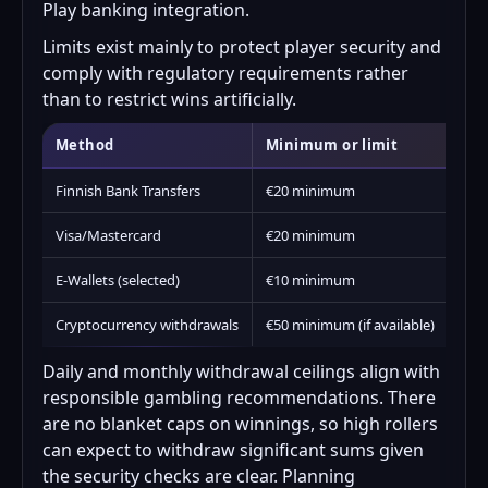
Play banking integration.
Limits exist mainly to protect player security and
comply with regulatory requirements rather
than to restrict wins artificially.
Method
Minimum or limit
Typ
Finnish Bank Transfers
€20 minimum
Wit
Visa/Mastercard
€20 minimum
Usu
E-Wallets (selected)
€10 minimum
Inst
Cryptocurrency withdrawals
€50 minimum (if available)
Wit
Daily and monthly withdrawal ceilings align with
responsible gambling recommendations. There
are no blanket caps on winnings, so high rollers
can expect to withdraw significant sums given
the security checks are clear. Planning