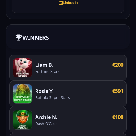
LinkedIn
WINNERS
Liam B.
€200
Fortune Stars
Rosie Y.
€591
Buffalo Super Stars
Archie N.
€108
Dash O’Cash