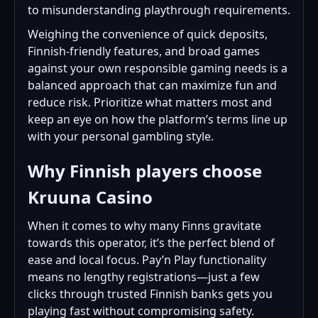
to misunderstanding playthrough requirements.
Weighing the convenience of quick deposits,
Finnish-friendly features, and broad games
against your own responsible gaming needs is a
balanced approach that can maximize fun and
reduce risk. Prioritize what matters most and
keep an eye on how the platform’s terms line up
with your personal gambling style.
Why Finnish players choose
Kruuna Casino
When it comes to why many Finns gravitate
towards this operator, it’s the perfect blend of
ease and local focus. Pay’n Play functionality
means no lengthy registrations—just a few
clicks through trusted Finnish banks gets you
playing fast without compromising safety.