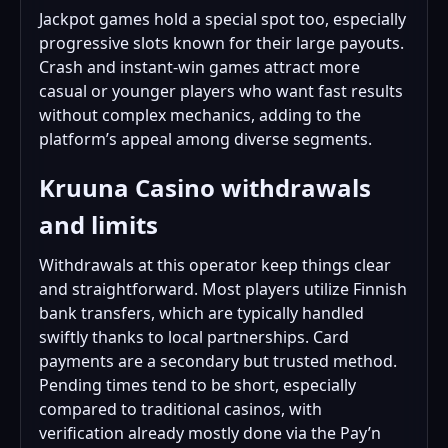
Jackpot games hold a special spot too, especially
progressive slots known for their large payouts.
Crash and instant-win games attract more
casual or younger players who want fast results
without complex mechanics, adding to the
platform’s appeal among diverse segments.
Kruuna Casino withdrawals
and limits
Withdrawals at this operator keep things clear
and straightforward. Most players utilize Finnish
bank transfers, which are typically handled
swiftly thanks to local partnerships. Card
payments are a secondary but trusted method.
Pending times tend to be short, especially
compared to traditional casinos, with
verification already mostly done via the Pay’n