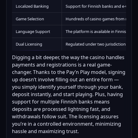
Localized Banking
Support for Finnish banks and e-wallets
Game Selection
Hundreds of casino games from multipl
Language Support
The platform is available in Finnish and 
Dual Licensing
Regulated under two jurisdictions ensuri
Digging a bit deeper, the way the casino handles
payments and registrations is a real game-
changer. Thanks to the Pay’n Play model, signing
up doesn’t involve filling out an entire form —
you simply identify yourself through your bank,
deposit instantly, and start playing. Plus, having
support for multiple Finnish banks means
deposits are processed lightning fast, and
withdrawals follow suit. The licensing assures
you’re in a controlled environment, minimizing
hassle and maximizing trust.