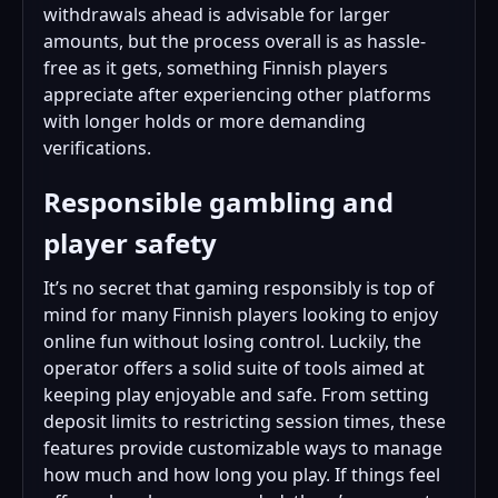
withdrawals ahead is advisable for larger
amounts, but the process overall is as hassle-
free as it gets, something Finnish players
appreciate after experiencing other platforms
with longer holds or more demanding
verifications.
Responsible gambling and
player safety
It’s no secret that gaming responsibly is top of
mind for many Finnish players looking to enjoy
online fun without losing control. Luckily, the
operator offers a solid suite of tools aimed at
keeping play enjoyable and safe. From setting
deposit limits to restricting session times, these
features provide customizable ways to manage
how much and how long you play. If things feel