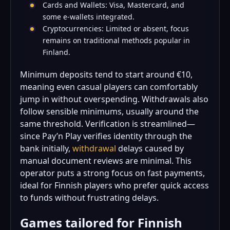
Cards and Wallets: Visa, Mastercard, and
some e-wallets integrated.
Cryptocurrencies: Limited or absent, focus
remains on traditional methods popular in
Finland.
Minimum deposits tend to start around €10,
meaning even casual players can comfortably
jump in without overspending. Withdrawals also
follow sensible minimums, usually around the
same threshold. Verification is streamlined—
since Pay’n Play verifies identity through the
bank initially,
withdrawal
delays caused by
manual document reviews are minimal. This
operator puts a strong focus on fast payments,
ideal for Finnish players who prefer quick access
to funds without frustrating delays.
Games tailored for Finnish