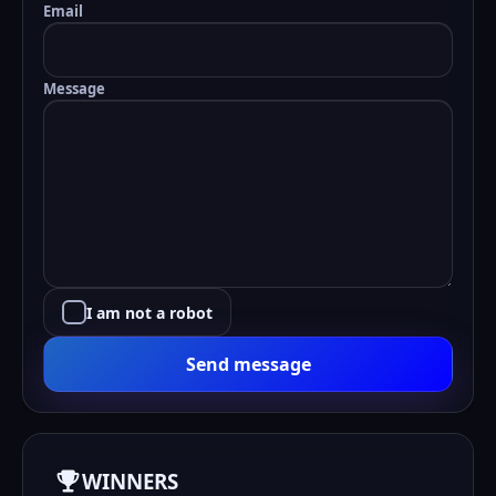
Email
Message
I am not a robot
Send message
WINNERS