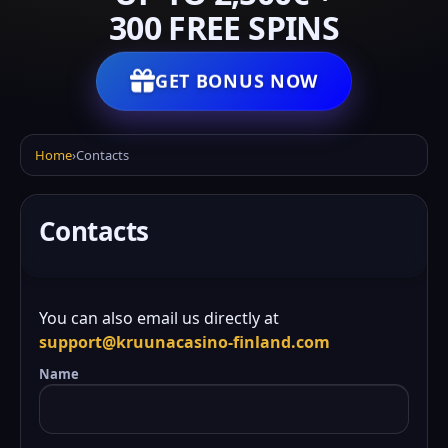
300 FREE SPINS
GET BONUS NOW
Home
›
Contacts
Contacts
You can also email us directly at
support@kruunacasino-finland.com
Name