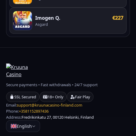
Imogen Q.
€227
Asgard
Secure payments • Fast withdrawals • 24/7 support
Suomi
SSL Secured
18+ Only
Fair Play
Svenska
Email:
support@kruunacasino-finland.com
Phone:
+3581152897436
English
Address:
Fredrikinkatu 27, 00120 Helsinki, Finland
English