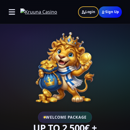
Login
Sign Up
Menu
Games
Login
Registration
App
Withdrawal
Bonuses
WELCOME PACKAGE
UP TO 2,500€ +