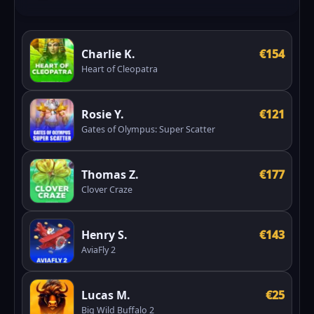
Charlie K.
€154
Heart of Cleopatra
Rosie Y.
€121
Gates of Olympus: Super Scatter
Thomas Z.
€177
Clover Craze
Henry S.
€143
AviaFly 2
Lucas M.
€25
Big Wild Buffalo 2