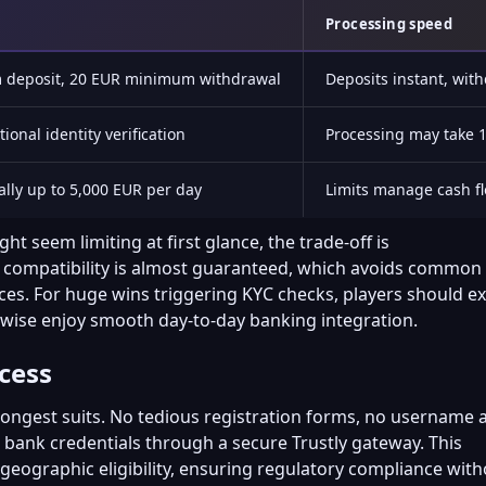
Processing speed
 deposit, 20 EUR minimum withdrawal
Deposits instant, wit
ional identity verification
Processing may take 
ally up to 5,000 EUR per day
Limits manage cash f
ht seem limiting at first glance, the trade-off is
 compatibility is almost guaranteed, which avoids common
ces. For huge wins triggering KYC checks, players should e
rwise enjoy smooth day-to-day banking integration.
cess
trongest suits. No tedious registration forms, no username 
 bank credentials through a secure Trustly gateway. This
 geographic eligibility, ensuring regulatory compliance wit