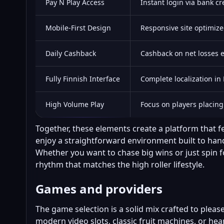
Pay N Play Access
Instant login via bank cr
Mobile-First Design
Responsive site optimize
Daily Cashback
Cashback on net losses 
Fully Finnish Interface
Complete localization in
High Volume Play
Focus on players placing
Together, these elements create a platform that fee
enjoy a straightforward environment built to hand
Whether you want to chase big wins or just spin fo
rhythm that matches the high roller lifestyle.
Games and providers
The game selection is a solid mix crafted to pleas
modern video slots, classic fruit machines, or heart