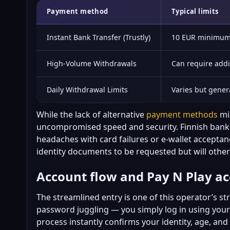
Payment method
Typical limits
Instant Bank Transfer (Trustly)
10 EUR minimum
High-Volume Withdrawals
Can require addit
Daily Withdrawal Limits
Varies but gener
While the lack of alternative
payment methods
mig
uncompromised speed and security. Finnish bank
headaches with card failures or e-wallet acceptan
identity documents to be requested but will othe
Account flow and Pay N Play ac
The streamlined entry is one of this operator’s s
password juggling — you simply log in using your
process instantly confirms your identity, age, and