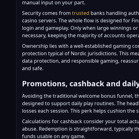
manual input on your part.
Security comes from
trusted
banks handling authe
casino servers. The whole flow is designed for Fi
login and gameplay. Only when large winnings or 
necessary, keeping the majority of accounts opera
Ownership lies with a well-established gaming co
protection typical of Nordic jurisdictions. This m
data protection, and responsible gaming, reassuri
and safe.
Promotions, cashback and dail
Avoiding the traditional welcome bonus funnel, t
designed to support daily play routines. The headl
losses each session. This perk helps cushion the s
Calculations for cashback consider your total ac
abuse. Redemption is straightforward, typically t
funds usable on any game.