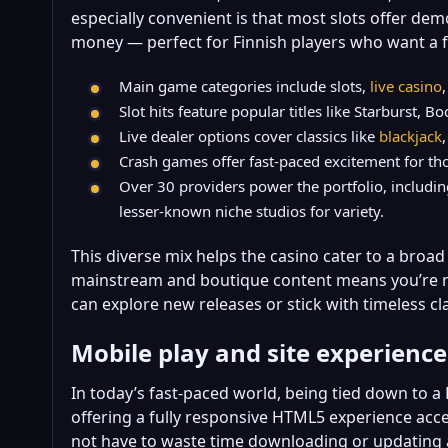
especially convenient is that most slots offer de
money — perfect for Finnish players who want a f
Main game categories include slots,
live casino
Slot hits feature popular titles like Starburst,
Live dealer options cover classics like
blackjack
Crash games offer fast-paced excitement for th
Over 30 providers power the portfolio, includin
lesser-known niche studios for variety.
This diverse mix helps the casino cater to a broa
mainstream and boutique content means you’re not
can explore new releases or stick with timeless cla
Mobile play and site experience
In today’s fast-paced world, being tied down to a 
offering a fully responsive HTML5 experience acc
not have to waste time downloading or updating a