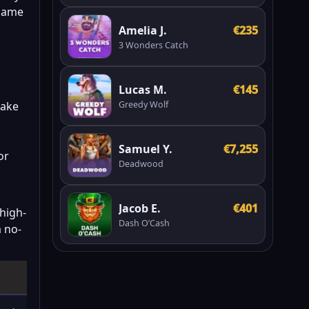
 game
Amelia J.
€235
3 Wonders Catch
Lucas M.
€145
Greedy Wolf
lake
Samuel Y.
€7,255
or
Deadwood
Jacob E.
€401
high-
Dash O’Cash
a no-