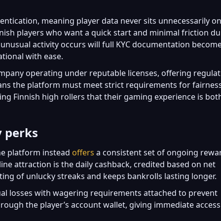
ntication, meaning player data never sits unnecessarily o
nnish players who want a quick start and minimal friction du
unusual activity occurs will full KYC documentation becom
tional with ease.
mpany operating under reputable licenses, offering regula
eans the platform must meet strict requirements for fairness
ng Finnish high rollers that their gaming experience is bot
y perks
he platform instead
offers
a consistent set of ongoing rewa
ine attraction is the daily cashback, credited based on net
ting of unlucky streaks and keeps bankrolls lasting longer.
tual losses with wagering requirements attached to prevent
hrough the player’s account wallet, giving immediate access