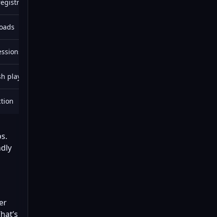
registration
loads
essions
sh players
ction
n
s.
ndly
er
What’s