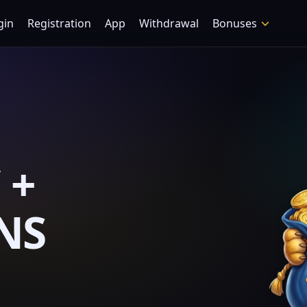
gin
Registration
App
Withdrawal
Bonuses
 +
INS