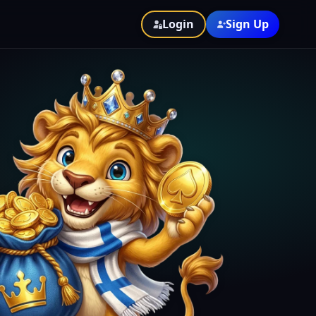
Login
Sign Up