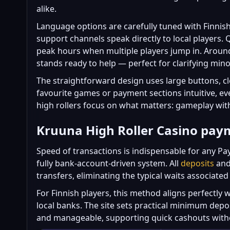
alike.
Language options are carefully tuned with Finnish
support channels speak directly to local players. 
peak hours when multiple players jump in. Around 
stands ready to help — perfect for clarifying min
The straightforward design uses large buttons, cl
favourite games or payment sections intuitive, eve
high rollers focus on what matters: gameplay with
Kruuna High Roller Casino pay
Speed of transactions is indispensable for any Pa
fully bank-account-driven system. All
deposits
and
transfers, eliminating the typical waits associate
For Finnish players, this method aligns perfectly w
local banks. The site sets practical minimum dep
and manageable, supporting quick cashouts with