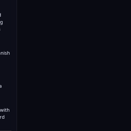
d
ng
s
nnish
a
 with
ard