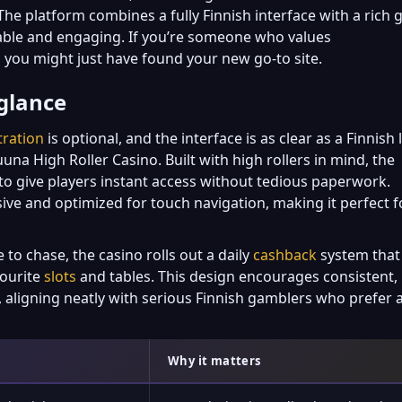
he platform combines a fully Finnish interface with a rich
table and engaging. If you’re someone who values
you might just have found your new go-to site.
 glance
tration
is optional, and the interface is as clear as a Finnish 
na High Roller Casino. Built with high rollers in mind, the
to give players instant access without tedious paperwork.
sive and optimized for touch navigation, making it perfect f
 to chase, the casino rolls out a daily
cashback
system that
vourite
slots
and tables. This design encourages consistent, 
, aligning neatly with serious Finnish gamblers who prefer 
Why it matters