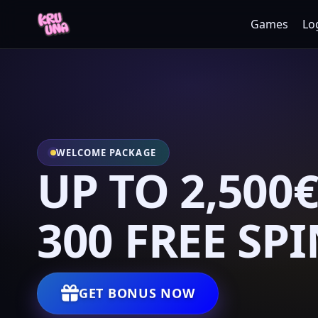
Games
Lo
WELCOME PACKAGE
UP TO 2,500€
300 FREE SP
GET BONUS NOW