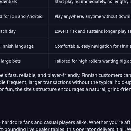
edentials
Start playing immediately, no lengthy 
d for iOS and Android
Play anywhere, anytime without down
each day
Lowers risk and sustains longer play s
 Finnish language
Comfortable, easy navigation for Finni
 large bets
Tailored for high rollers wanting big a
ls fast, reliable, and player-friendly. Finnish customers ca
le frequent, larger transactions without the typical hold-up
r fun, the site’s structure encourages a natural, grind-frie
e hardcore fans and casual players alike. Whether you’re aft
-pounding live dealer tables, this operator delivers it all. 