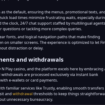
 as the default, ensuring the menus, promotional texts, an
Quick load times minimize frustrating waits, especially duri
the clock, 24/7 chat support staffed by multilingual agent
or questions or tackling more complex queries.
ear fonts, and logical navigation paths that make finding
n on smaller screens. The experience is optimized to let Fi
out distraction or delay.
ments and withdrawals
y N Play casino, and the platform excels here by embracing 
 withdrawals are processed exclusively via instant bank
d with e-wallets or card payments.
ith familiar services like Trustly, enabling smooth transfers
osit and
withdrawal
thresholds to keep things straightforw
out unnecessary bureaucracy.