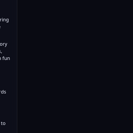
n
ring
e
tory
,
h fun
rds
 to