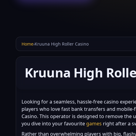
Home
Kruuna High Roller Casino
›
Kruuna High Rolle
Looking for a seamless, hassle-free casino experi
players who love fast bank transfers and mobile-fi
Casino. This operator is designed to remove the usu
you dive into your favourite
games
right after a 
Rather than overwhelming players with big, flas