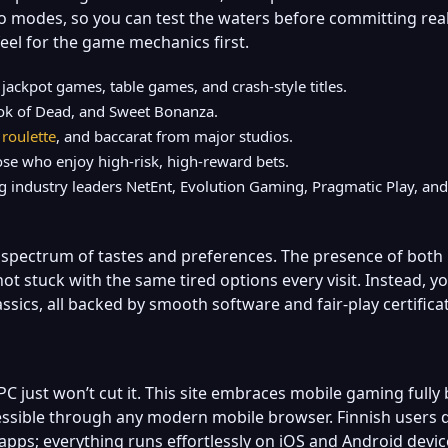
mo modes, so you can test the waters before committing rea
eel for the game mechanics first.
, jackpot games, table games, and crash-style titles.
 Book of Dead, and Sweet Bonanza.
,
roulette
, and baccarat from major studios.
ose who enjoy high-risk, high-reward bets.
g industry leaders NetEnt, Evolution Gaming, Pragmatic Play, and
d spectrum of tastes and preferences. The presence of both
 stuck with the same tired options every visit. Instead, y
ssics, all backed by smooth software and fair-play certifica
PC just won’t cut it. This site embraces mobile gaming fully 
essible through any modern mobile browser. Finnish users 
pps; everything runs effortlessly on iOS and Android devic