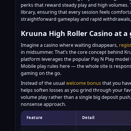
perks that reward steady play and high volumes. T
library, ensuring that every session feels comfor
straightforward gameplay and rapid withdrawals, 
Kruuna High Roller Casino at a
Imagine a casino where waiting disappears,
regis
in midsummer. That’s the core concept behind Kruu
platform leverages the popular Pay N Play model 
Mobile play rules here — the whole site is respon
gaming on the go.
Instead of the usual
welcome bonus
that you have
helps soften losses as you grind through your fa
volume play rather than a single big deposit push
nonsense approach.
Feature
Detail