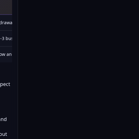
hdrawals often under 15 minutes
1-3 business days
low and compliance
xpect
and
hout