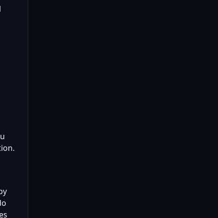
l
ou
tion.
by
do
es