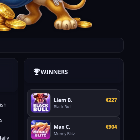
WINNERS
Liam B.
€227
ish
Black Bull
ts
Max C.
€904
Money Blitz
aily