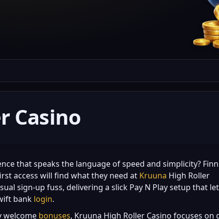
r Casino
ence that speaks the language of speed and simplicity? Finn
rst access will find what they need at
Kruuna
High Roller
al sign-up fuss, delivering a slick Pay N Play setup that le
swift bank
login
.
hy welcome
bonuses
, Kruuna High Roller Casino focuses on d